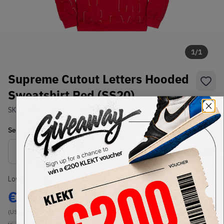
1
/
1
Supreme Cutout Letters Hooded
Sweatshirt Red (SS20)
SKU:
SS20
Condition:
Brand New
Select
US-MEN
Size
Size Guide
Lowest Listing Price
Highest Bid
€
115
-
(US-MEN M)