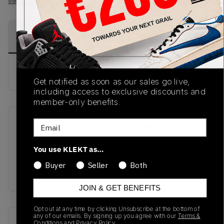
View all listings
View all bids
PRODUCT
SHIPPING
AUTHENTICATION
DESCRIPTION
INFORMATION
PROCESS
buy & sell this product on klekt
Get notified as soon as our sales go live,
including access to exclusive discounts and
member-only benefits.
Email
SKU
Release Date
SS20
01/01/2023
You use KLEKT as…
Colorway
Buyer
Seller
Both
RED
JOIN & GET BENEFITS
Opt out at any time by clicking Unsubscribe at the bottom of
any of our emails. By signing up you agree with our
Terms &
Recent Transactions
(0)
Conditions
and
Privacy Policy.