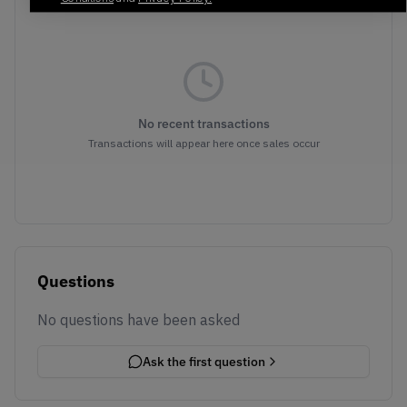
No recent transactions
Transactions will appear here once sales occur
Questions
No questions have been asked
Ask the first question