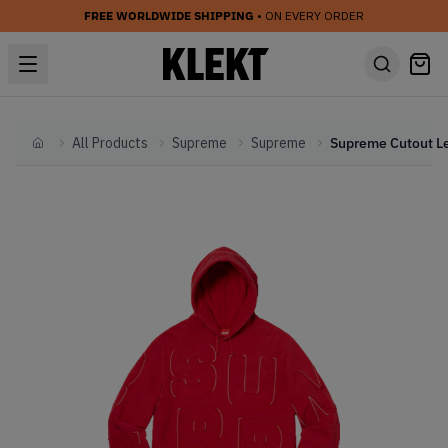
FREE WORLDWIDE SHIPPING
• ON EVERY ORDER
All Products
Supreme
Supreme
Home