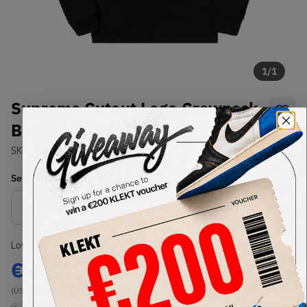
1
/
1
Supreme Cutout Logo Crewneck
Black (SS20)
SKU:
SS20
Condition:
Brand New
Select
US-MEN
Size
Size Guide
Lowest Listing Price
Highest Bid
€
342
-
(US-MEN XL)