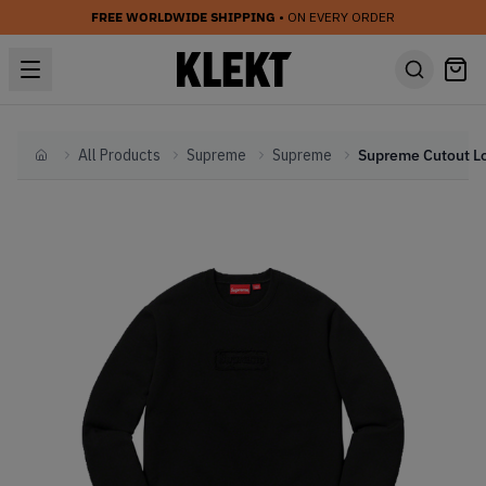
FREE WORLDWIDE SHIPPING
• ON EVERY ORDER
All Products
Supreme
Supreme
Home