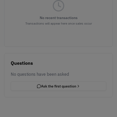
No recent transactions
Transactions will appear here once sales occur
Questions
No questions have been asked
Ask the first question