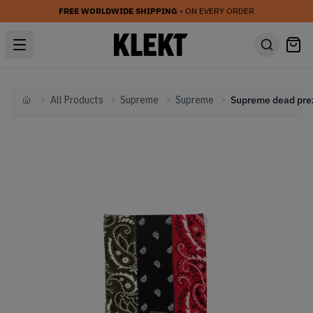
FREE WORLDWIDE SHIPPING
• ON EVERY ORDER
All Products
Supreme
Supreme
Home