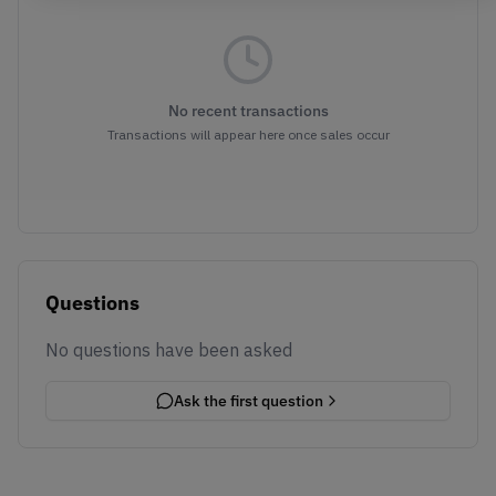
No recent transactions
Transactions will appear here once sales occur
Questions
No questions have been asked
Ask the first question