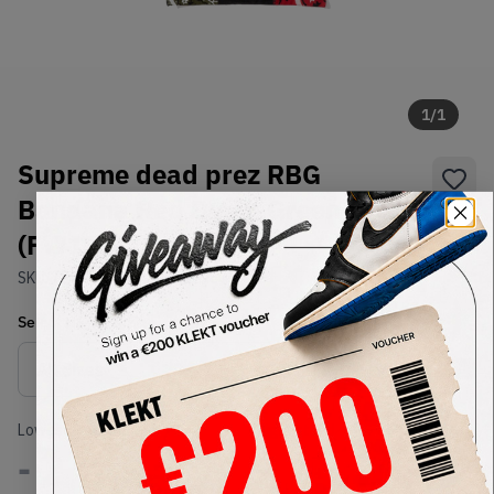
1
/
1
Supreme dead prez RBG
Bandana Red Black Green
(FW19)
SKU:
TBD
Condition:
Brand New
Select
US-MEN
Size
Size Guide
Lowest Listing Price
Highest Bid
-
-