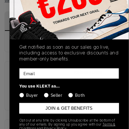
View all listings
View all bids
PRODUCT
SHIPPING
AUTHENTICATION
DESCRIPTION
INFORMATION
PROCESS
buy & sell this product on klekt
Get notified as soon as our sales go live,
including access to exclusive discounts and
member-only benefits.
Email
SKU
Release Date
SS18
01/01/2023
You use KLEKT as…
Colorway
Buyer
Seller
Both
WHITE
JOIN & GET BENEFITS
Opt out at any time by clicking Unsubscribe at the bottom of
any of our emails. By signing up you agree with our
Terms &
Recent Transactions
(0)
Conditions
and
Privacy Policy.