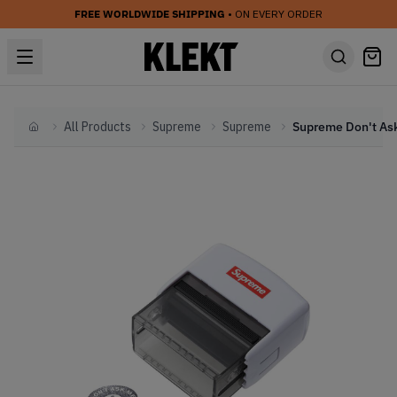
FREE WORLDWIDE SHIPPING
• ON EVERY ORDER
All Products
Supreme
Supreme
Home