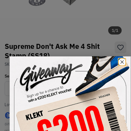
1
/
1
Supreme Don't Ask Me 4 Shit
Stamp (SS18)
SKU:
SS18
Condition:
Brand New
Select
US-MEN
Size
Size Guide
Lowest Listing Price
Highest Bid
€
46
-
(US-MEN OneSize)