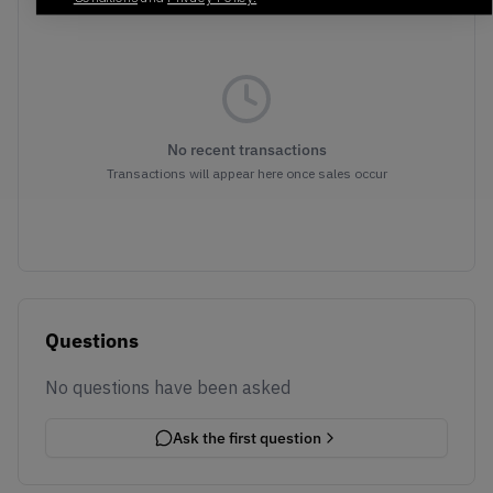
No recent transactions
Transactions will appear here once sales occur
Questions
No questions have been asked
Ask the first question