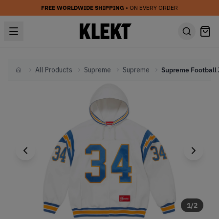
FREE WORLDWIDE SHIPPING
• ON EVERY ORDER
All Products
Supreme
Supreme
Home
1
/
2