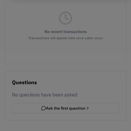
No recent transactions
Transactions will appear here once sales occur
Questions
No questions have been asked
Ask the first question