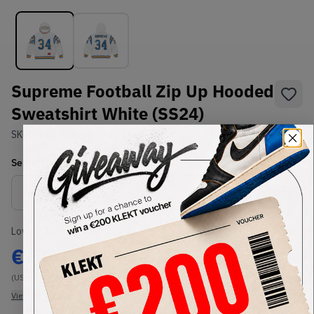
Supreme Football Zip Up Hooded
Sweatshirt White (SS24)
SKU:
TBC
Condition:
Brand New
Select
US-MEN
Size
Size Guide
Lowest Listing Price
Highest Bid
€
500
-
(US-MEN M)
View all listings
View all bids