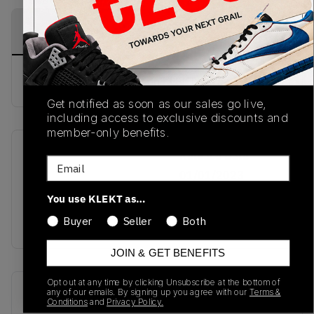
PRODUCT
SHIPPING
AUTHENTICATION
DESCRIPTION
INFORMATION
PROCESS
Buy & sell this product on KLEKT.
Get notified as soon as our sales go live,
including access to exclusive discounts and
member-only benefits.
SKU
Release Date
Email
TBC
01/01/2023
You use KLEKT as…
Colorway
Buyer
Seller
Both
WHITE
JOIN & GET BENEFITS
Opt out at any time by clicking Unsubscribe at the bottom of
Recent Transactions
(0)
any of our emails. By signing up you agree with our
Terms &
Conditions
and
Privacy Policy.