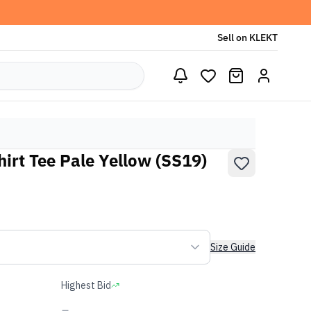
Sell on KLEKT
irt Tee Pale Yellow (SS19)
Size Guide
Highest Bid
-