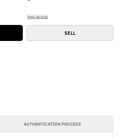
View all bids
SELL
AUTHENTICATION PROCESS