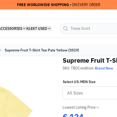
FREE WORLDWIDE SHIPPING
• ON EVERY ORDER
ACCESSORIES
KLEKT USED
Supreme Fruit T-Shirt Tee Pale Yellow (SS19)
Supreme Fruit T-Sh
SKU:
TBD
Condition:
Brand New
Select
US-MEN
Size
Lowest Listing Price
€
124