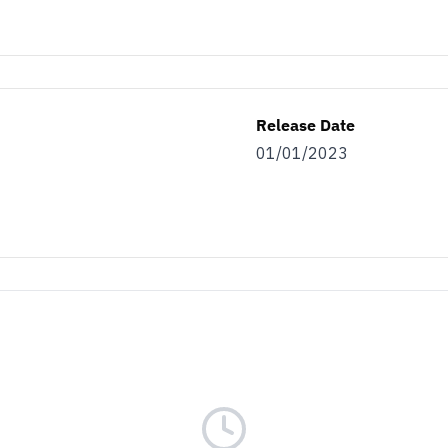
Release Date
01/01/2023