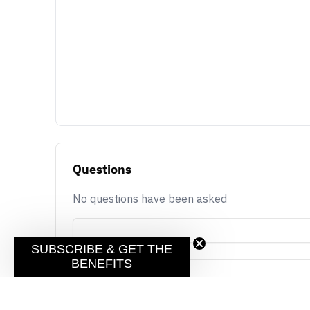
Questions
No questions have been asked
SUBSCRIBE & GET THE
BENEFITS