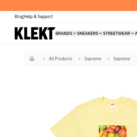
Blog
Help & Support
BRANDS
SNEAKERS
STREETWEAR
All Products
Supreme
Supreme
Home