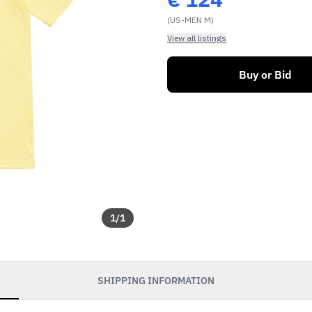
(US-MEN M)
View all listings
Buy or Bid
1
/
1
SHIPPING INFORMATION