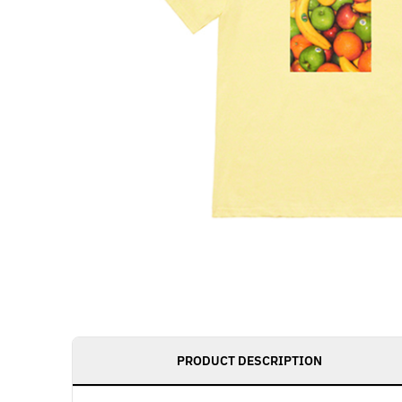
PRODUCT DESCRIPTION