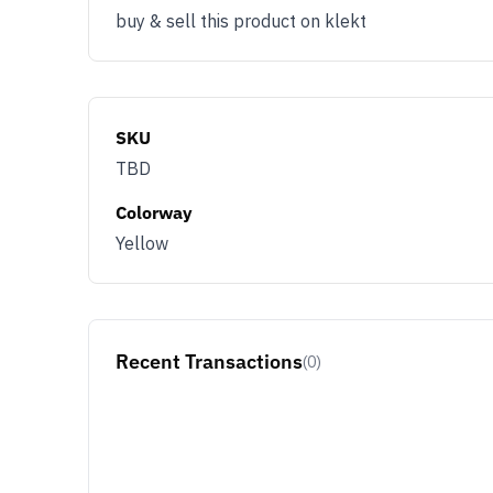
buy & sell this product on klekt
SKU
TBD
Colorway
Yellow
Recent Transactions
(0)