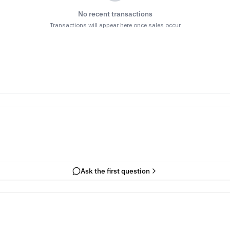
No recent transactions
Transactions will appear here once sales occur
Ask the first question