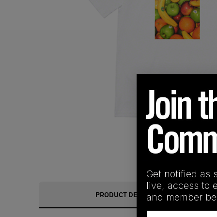
Get notified as 
live, access to 
PRODUCT DESCRIPTION
and member ben
Email