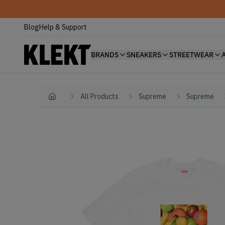
Blog
Help & Support
BRANDS
SNEAKERS
STREETWEAR
All Products
Supreme
Supreme
Home