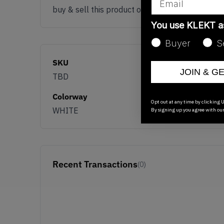
buy & sell this product on klekt
You use KLEKT 
Buyer
S
SKU
JOIN & G
TBD
Colorway
Opt out at any time by clicking U
WHITE
By signing up you agree with ou
Recent Transactions
(0)