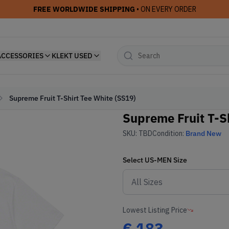
FREE WORLDWIDE SHIPPING
• ON EVERY ORDER
ACCESSORIES
KLEKT USED
Supreme Fruit T-Shirt Tee White (SS19)
Supreme Fruit T-S
SKU:
TBD
Condition:
Brand New
Select
US-MEN
Size
Lowest Listing Price
€
183