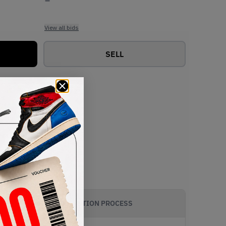
View all bids
SELL
AUTHENTICATION PROCESS