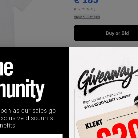
(US-MEN XL)
View all listings
Buy or Bid
1
/
1
soon as our sales go
exclusive discounts
SHIPPING INFORMATION
efits.