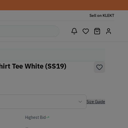
Sell on KLEKT
hirt Tee White (SS19)
Size Guide
Highest Bid
-