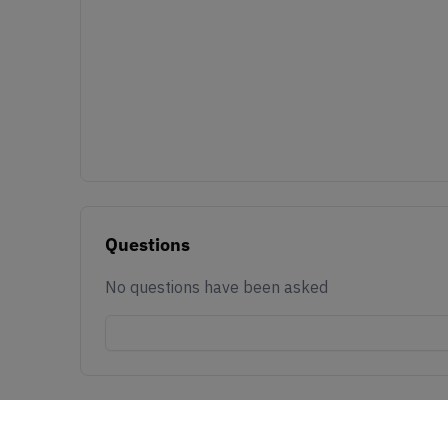
Questions
No questions have been asked