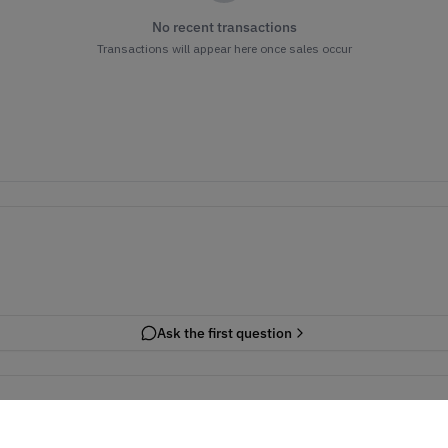
No recent transactions
Transactions will appear here once sales occur
Ask the first question