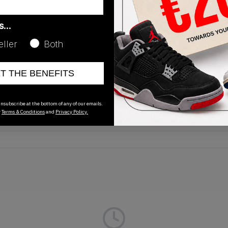
as…
eller
Both
Release Date
ET THE BENEFITS
01/01/2023
nsubscribe at the bottom of any of our emails.
r
Terms & Conditions
and
Privacy Policy.