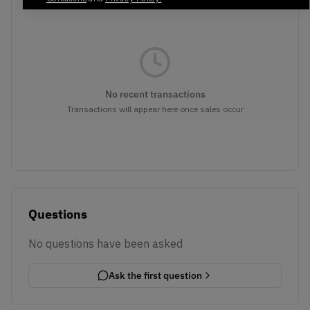
No recent transactions
Transactions will appear here once sales occur
Questions
No questions have been asked
Ask the first question