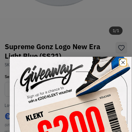
1
/
1
Supreme Gonz Logo New Era
Light Blue (SS21)
SKU:
SS21
Condition:
Brand New
Select
US-MEN
Size
Size Guide
Lowest Listing Price
Highest Bid
€
100
-
(US-MEN 7 3/4)