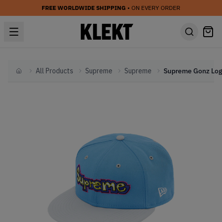
FREE WORLDWIDE SHIPPING
• ON EVERY ORDER
All Products
Supreme
Supreme
Home