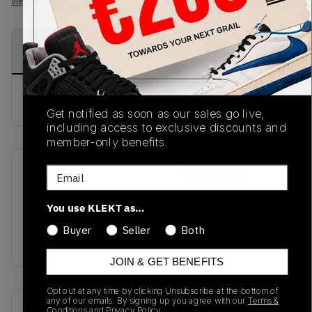
View all listings
View all bids
PRODUCT
SHIPPING
AUTHENTICATION
DESCRIPTION
INFORMATION
PROCESS
buy & sell this product on klekt
Get notified as soon as our sales go live,
including access to exclusive discounts and
member-only benefits.
Email
SKU
Release Date
SS21
01/01/2023
You use KLEKT as…
Colorway
Buyer
Seller
Both
LIGHT BLUE
JOIN & GET BENEFITS
Opt out at any time by clicking Unsubscribe at the bottom of
any of our emails. By signing up you agree with our
Terms &
Recent Transactions
(0)
Conditions
and
Privacy Policy.