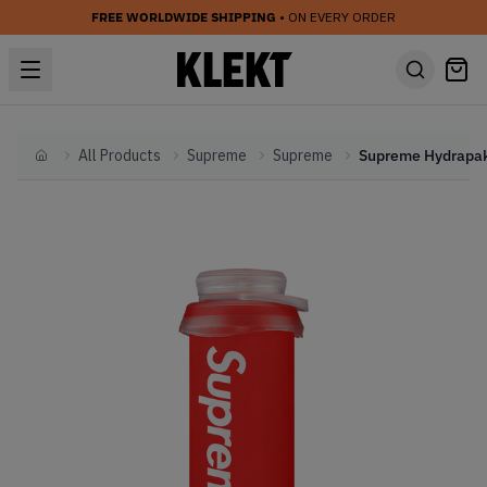
FREE WORLDWIDE SHIPPING
• ON EVERY ORDER
All Products
Supreme
Supreme
Home