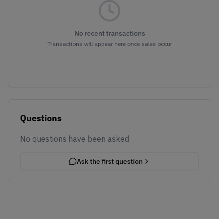
No recent transactions
Transactions will appear here once sales occur
Questions
No questions have been asked
Ask the first question