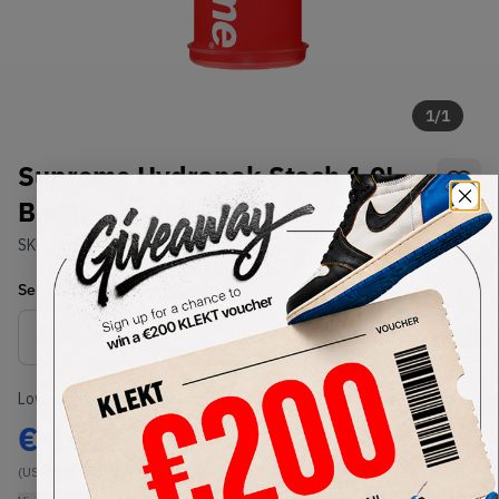
1
/
1
Supreme Hydrapak Stash 1.0L
Bottle Red (FW20)
SKU:
FW20
Condition:
Brand New
Select
US-MEN
Size
Size Guide
Lowest Listing Price
Highest Bid
€
150
-
(US-MEN OneSize)