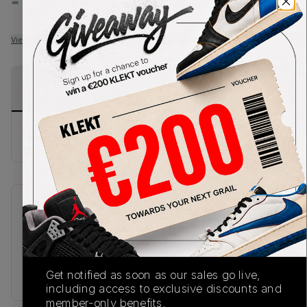
-
-
View all listings
View all bids
PRODUCT
SHIPPING
AUTHENTICATION
DESCRIPTION
INFORMATION
PROCESS
buy & sell this product on klekt
SKU
Release Date
FW21
01/01/2023
Colorway
Get notified as soon as our sales go live,
RED
including access to exclusive discounts and
member-only benefits.