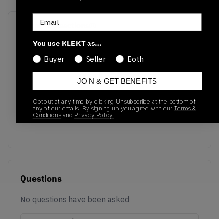
Email
Recent Transactions
(0)
You use KLEKT as…
Buyer
Seller
Both
JOIN & GET BENEFITS
No recent transactions
Opt out at any time by clicking Unsubscribe at the bottom of
Transactions will appear here once sales occur
any of our emails. By signing up you agree with our
Terms &
Conditions
and
Privacy Policy.
Questions
No questions have been asked