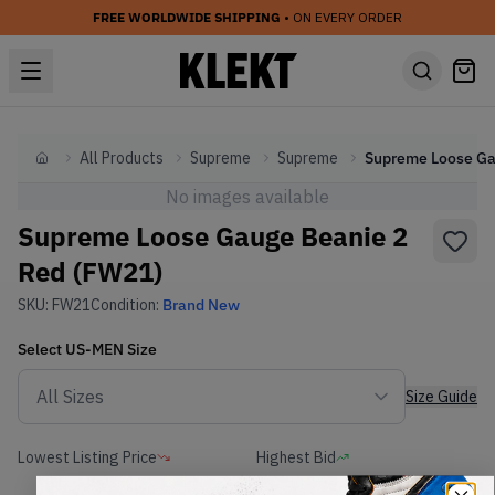
FREE WORLDWIDE SHIPPING
• ON EVERY ORDER
All Products
Supreme
Supreme
Home
No images available
Supreme Loose Gauge Beanie 2
Red (FW21)
SKU:
FW21
Condition:
Brand New
Select
US-MEN
Size
Size Guide
Lowest Listing Price
Highest Bid