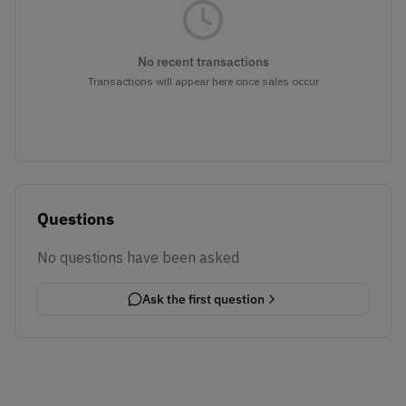
No recent transactions
Transactions will appear here once sales occur
Questions
No questions have been asked
Ask the first question