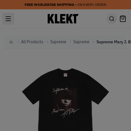
FREE WORLDWIDE SHIPPING
• ON EVERY ORDER
All Products
Supreme
Supreme
Home