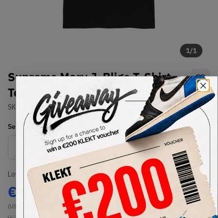
1
/
1
Supreme Mary J. Blige T-Shirt
Tee Black (FW19)
SKU:
TBD
Condition:
Brand New
Select
US-MEN
Size
Size Guide
Lowest Listing Price
Highest Bid
€
195
-
(US-MEN M)