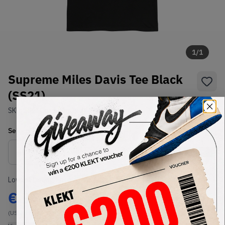
1
/
1
Supreme Miles Davis Tee Black
(SS21)
SKU:
SS21
Condition:
Brand New
Select
US-MEN
Size
Size Guide
Lowest Listing Price
Highest Bid
€
94
-
(US-MEN L)