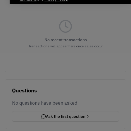
No recent transactions
Transactions will appear here once sales occur
Questions
No questions have been asked
Ask the first question