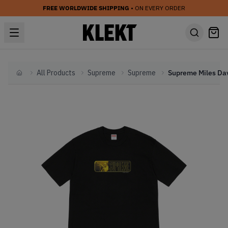
FREE WORLDWIDE SHIPPING
• ON EVERY ORDER
All Products
Supreme
Supreme
Home