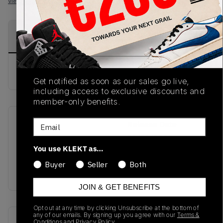
View all listings
View all bids
PRODUCT
SHIPPING
AUTHENTICATION
DESCRIPTION
INFORMATION
PROCESS
buy & sell this product on klekt
Get notified as soon as our sales go live,
including access to exclusive discounts and
member-only benefits.
Email
SKU
Release Date
SS21
01/01/2023
You use KLEKT as…
Colorway
Buyer
Seller
Both
BLACK
JOIN & GET BENEFITS
Opt out at any time by clicking Unsubscribe at the bottom of
any of our emails. By signing up you agree with our
Terms &
Recent Transactions
(0)
Conditions
and
Privacy Policy.