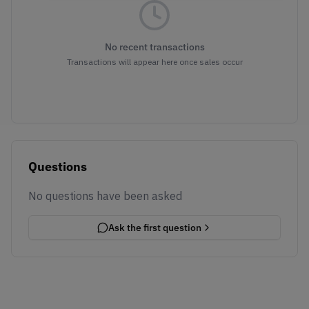
No recent transactions
Transactions will appear here once sales occur
Questions
No questions have been asked
Ask the first question