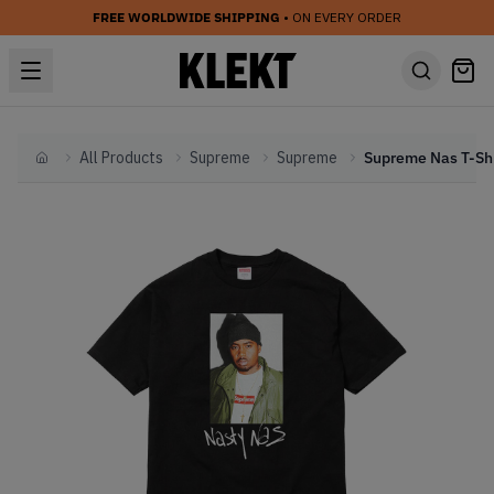
FREE WORLDWIDE SHIPPING
• ON EVERY ORDER
All Products
Supreme
Supreme
Home