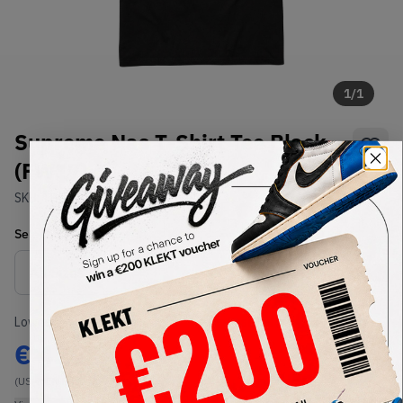
1
/
1
Supreme Nas T-Shirt Tee Black
(FW17)
SKU:
TBD
Condition:
Brand New
Select
US-MEN
Size
Size Guide
Lowest Listing Price
Highest Bid
€
424
-
(US-MEN M)