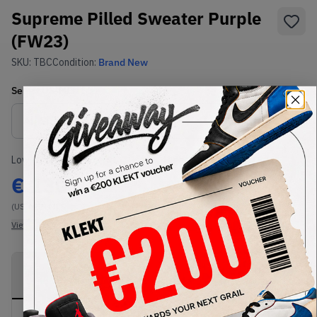
Supreme Pilled Sweater Purple
(FW23)
SKU:
TBC
Condition:
Brand New
Select
US-MEN
Size
Size Guide
Lowest Listing Price
Highest Bid
€
130
-
(US-MEN M)
View all listings
View all bids
PRODUCT
SHIPPING
AUTHENTICATION
DESCRIPTION
INFORMATION
PROCESS