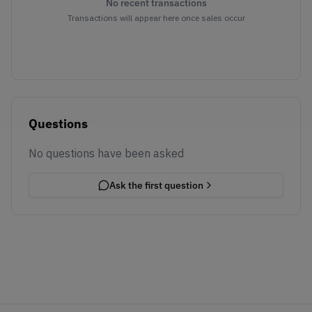
No recent transactions
Transactions will appear here once sales occur
Questions
No questions have been asked
Ask the first question