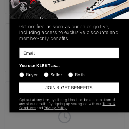
Buy & sell this product on KLEKT.
Get notified as soon as our sales go live,
including access to exclusive discounts and
SKU
Release Date
member-only benefits.
TBC
01/01/2023
Email
Colorway
PURPLE
You use KLEKT as…
Buyer
Seller
Both
JOIN & GET BENEFITS
Recent Transactions
(0)
Opt out at any time by clicking Unsubscribe at the bottom of
any of our emails. By signing up you agree with our
Terms &
Conditions
and
Privacy Policy.