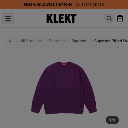
FREE WORLDWIDE SHIPPING
• ON EVERY ORDER
All Products
Supreme
Supreme
Home
1
/
1