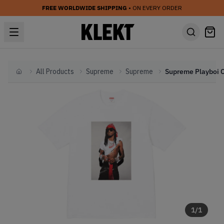
FREE WORLDWIDE SHIPPING
• ON EVERY ORDER
All Products
Supreme
Supreme
Home
1
/
1