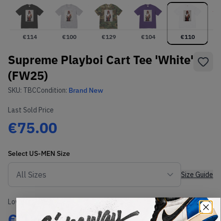
€
114
€
100
€
129
€
104
€
110
Supreme Playboi Cart Tee 'White'
(FW25)
SKU:
TBC
Condition:
Brand New
Last Sold Price
€75.00
Select
US-MEN
Size
Size Guide
Lowest Listing Price
Highest Bid
€
110
-