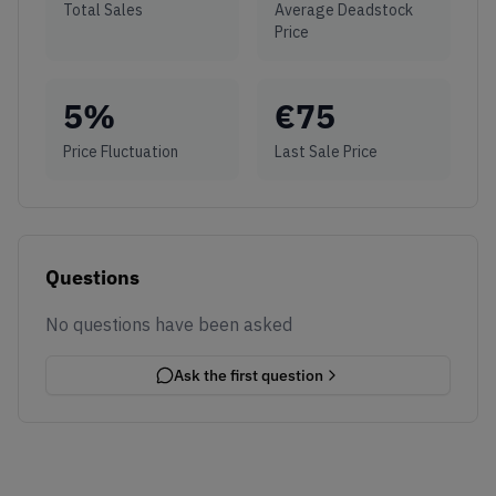
Total Sales
Average Deadstock
Price
5
%
€
75
Price Fluctuation
Last Sale Price
Questions
No questions have been asked
Ask the first question