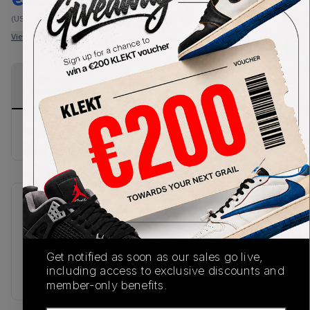
(US-MEN L)
View all listings
View all bids
PRODUCT
SHIPPING
AUTHENTICATION
DESCRIPTION
INFORMATION
PROCESS
Buy & sell this product on KLEKT.
SKU
Release Date
TBC
08/28/2025
Colorway
Get notified as soon as our sales go live,
including access to exclusive discounts and
PURPLE
member-only benefits.