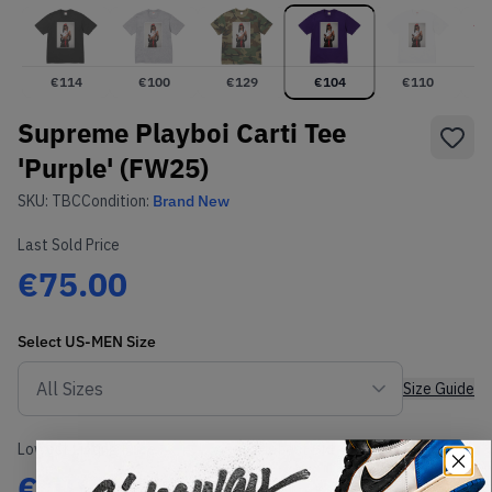
€
114
€
100
€
129
€
104
€
110
Supreme Playboi Carti Tee
'Purple' (FW25)
SKU:
TBC
Condition:
Brand New
Last Sold Price
€75.00
Select
US-MEN
Size
Size Guide
Lowest Listing Price
Highest Bid
€
104
-