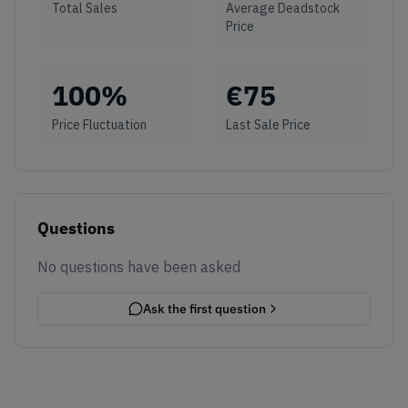
Total Sales
Average Deadstock
Price
100
%
€
75
Price Fluctuation
Last Sale Price
Questions
No questions have been asked
Ask the first question