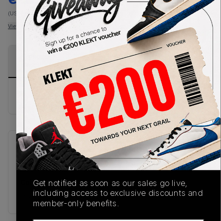
(US-MEN M)
View all listings
View all bids
PRODUCT
SHIPPING
AUTHENTICATION
DESCRIPTION
INFORMATION
PROCESS
Buy & sell this product on KLEKT.
SKU
Release Date
TBC
08/28/2025
Colorway
Get notified as soon as our sales go live,
including access to exclusive discounts and
PURPLE
member-only benefits.