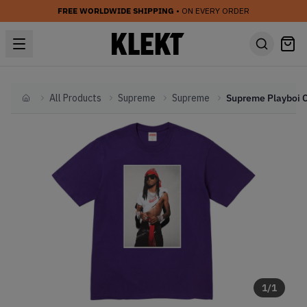
FREE WORLDWIDE SHIPPING
• ON EVERY ORDER
All Products
Supreme
Supreme
Home
1
/
1