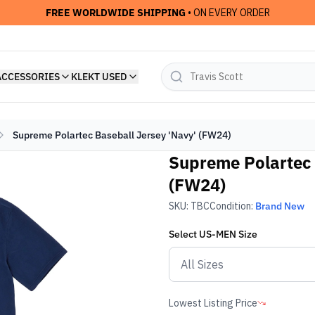
FREE WORLDWIDE SHIPPING
• ON EVERY ORDER
ACCESSORIES
KLEKT USED
Supreme Polartec Baseball Jersey 'Navy' (FW24)
Supreme Polartec 
(FW24)
SKU:
TBC
Condition:
Brand New
Select
US-MEN
Size
Lowest Listing Price