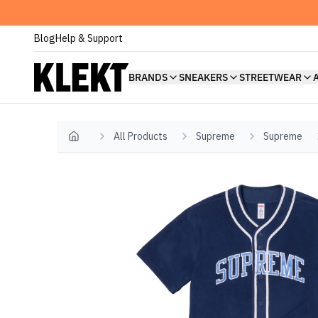
Blog
Help & Support
BRANDS
SNEAKERS
STREETWEAR
All Products
Supreme
Supreme
Home