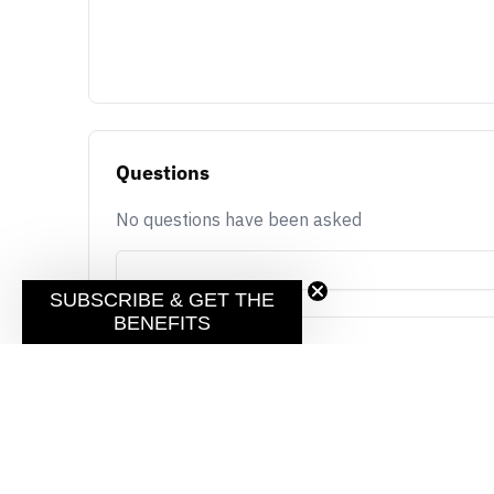
Questions
No questions have been asked
SUBSCRIBE & GET THE
BENEFITS