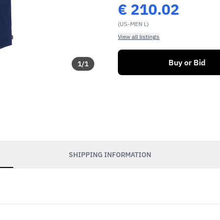
€
210.02
(US-MEN L)
View all listings
Buy or Bid
1
/
1
SHIPPING INFORMATION