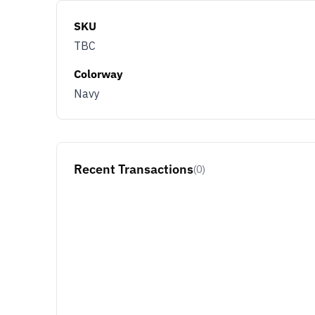
SKU
TBC
Colorway
Navy
Recent Transactions
(0)