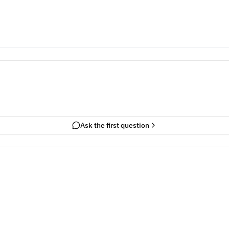
Ask the first question