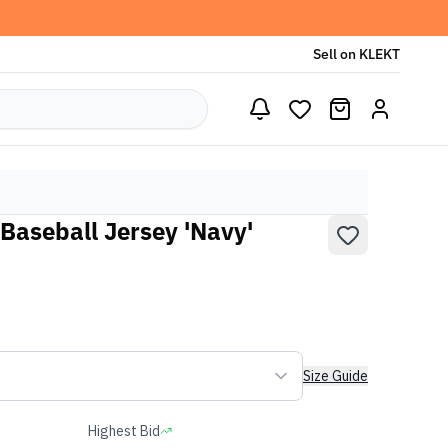
Sell on KLEKT
Baseball Jersey 'Navy'
Size Guide
Highest Bid