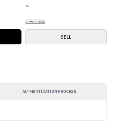
-
View all bids
SELL
AUTHENTICATION PROCESS