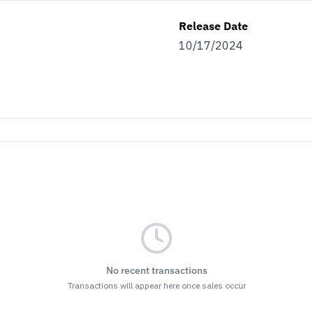
Release Date
10/17/2024
No recent transactions
Transactions will appear here once sales occur