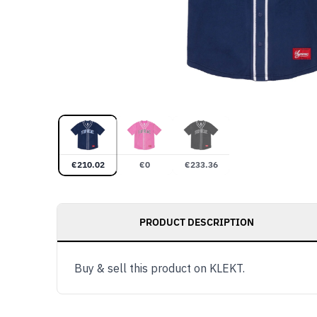
€
210.02
€
0
€
233.36
PRODUCT DESCRIPTION
Buy & sell this product on KLEKT.