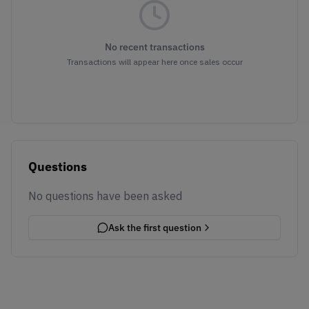
No recent transactions
Transactions will appear here once sales occur
Questions
No questions have been asked
Ask the first question