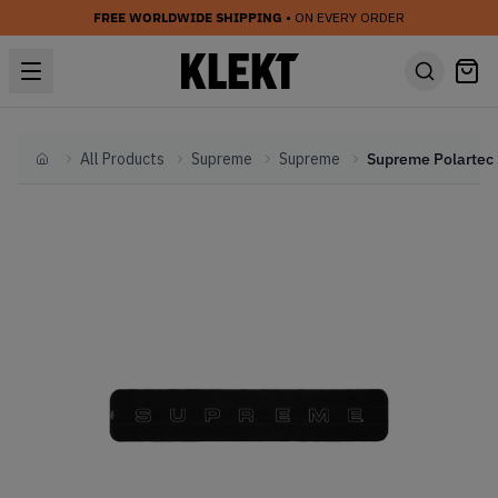
FREE WORLDWIDE SHIPPING
• ON EVERY ORDER
All Products
Supreme
Supreme
Home