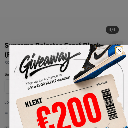
1
/
1
Supreme Polartec Scarf Black
(FW18)
SKU:
TBD
Condition:
Brand New
Select
US-MEN
Size
Size Guide
Lowest Listing Price
Highest Bid
-
-