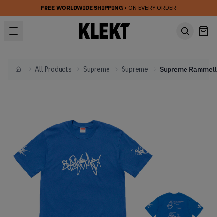
FREE WORLDWIDE SHIPPING
• ON EVERY ORDER
All Products
Supreme
Supreme
Home