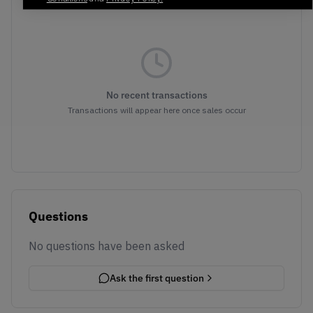
No recent transactions
Transactions will appear here once sales occur
Questions
No questions have been asked
Ask the first question