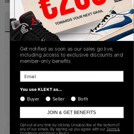
View all listings
View all bids
PRODUCT
SHIPPING
AUTHENTICATION
DESCRIPTION
INFORMATION
PROCESS
buy & sell this product on klekt
Get notified as soon as our sales go live,
including access to exclusive discounts and
member-only benefits.
Email
SKU
Release Date
SS20
01/01/2023
You use KLEKT as…
Colorway
Buyer
Seller
Both
ROYAL
JOIN & GET BENEFITS
Opt out at any time by clicking Unsubscribe at the bottom of
any of our emails. By signing up you agree with our
Terms &
Recent Transactions
(0)
Conditions
and
Privacy Policy.