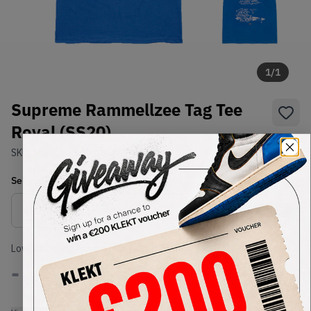
1
/
1
Supreme Rammellzee Tag Tee
Royal (SS20)
SKU:
SS20
Condition:
Brand New
Select
US-MEN
Size
Size Guide
Lowest Listing Price
Highest Bid
-
-