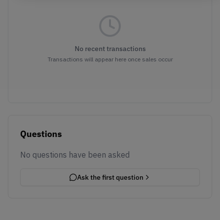
No recent transactions
Transactions will appear here once sales occur
Questions
No questions have been asked
Ask the first question