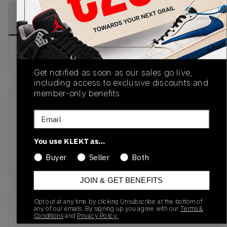
PRODUCT
SHIPPING
AUTHENTICATION
DESCRIPTION
INFORMATION
PROCESS
Buy & sell this product on KLEKT.
Get notified as soon as our sales go live,
including access to exclusive discounts and
member-only benefits.
SKU
Release Date
Email
TBC
02/20/2025
You use KLEKT as…
Colorway
RED
Buyer
Seller
Both
JOIN & GET BENEFITS
Opt out at any time by clicking Unsubscribe at the bottom of
Recent Transactions
(0)
any of our emails. By signing up you agree with our
Terms &
Conditions
and
Privacy Policy.