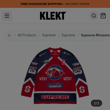
FREE WORLDWIDE SHIPPING
• ON EVERY ORDER
All Products
Supreme
Supreme
Home
1
/
1