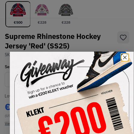
€
500
€
228
€
228
Supreme Rhinestone Hockey
Jersey 'Red' (SS25)
SKU:
TBC
Condition:
Brand New
Select
US-MEN
Size
Size Guide
Lowest Listing Price
Highest Bid
€
500
€
215
(US-MEN S)
(US-MEN S)
View all listings
View all bids