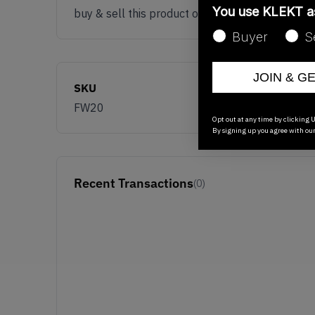
You use KLEKT 
buy & sell this product on klekt
Buyer
S
JOIN & G
SKU
FW20
Opt out at any time by clicking U
By signing up you agree with ou
Recent Transactions
(0)