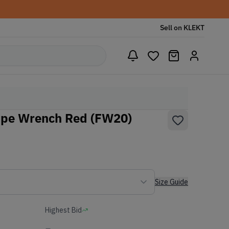
Sell on KLEKT
ipe Wrench Red (FW20)
Size Guide
Highest Bid
-