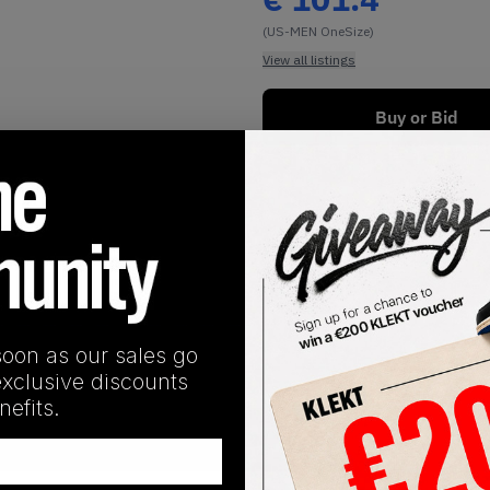
(US-MEN OneSize)
View all listings
Buy or Bid
1
/
1
soon as our sales go
exclusive discounts
efits.
SHIPPING INFORMATION