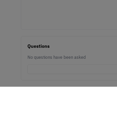
Questions
No questions have been asked