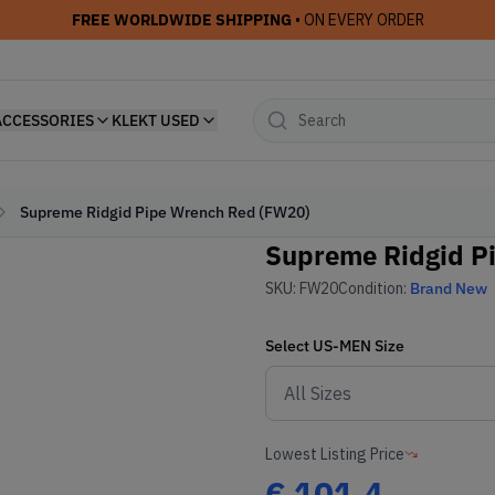
FREE WORLDWIDE SHIPPING
• ON EVERY ORDER
ACCESSORIES
KLEKT USED
Supreme Ridgid Pipe Wrench Red (FW20)
Supreme Ridgid P
SKU:
FW20
Condition:
Brand New
Select
US-MEN
Size
Lowest Listing Price
€
101.4