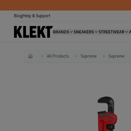
Blog
Help & Support
BRANDS
SNEAKERS
STREETWEAR
All Products
Supreme
Supreme
Home