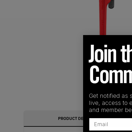
Get notified as 
live, access to 
and member ben
PRODUCT DESCRIPTION
Email