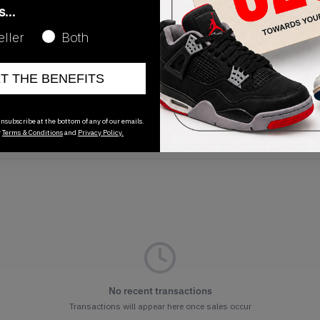
as…
eller
Both
ET THE BENEFITS
Release Date
01/01/2023
nsubscribe at the bottom of any of our emails.
r
Terms & Conditions
and
Privacy Policy.
No recent transactions
Transactions will appear here once sales occur