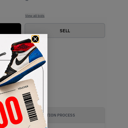
View all bids
SELL
AUTHENTICATION PROCESS