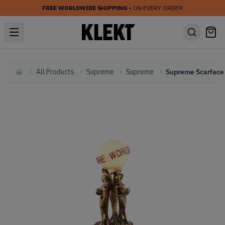
FREE WORLDWIDE SHIPPING
• ON EVERY ORDER
All Products
Supreme
Supreme
Home