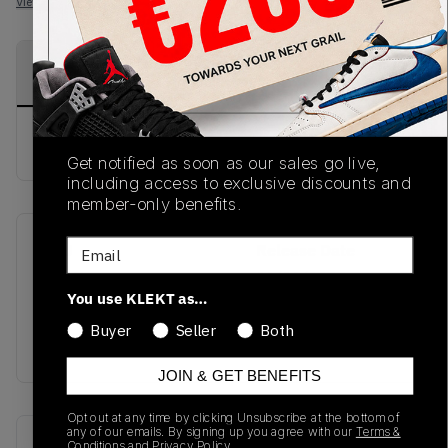
View all listings
View all bids
PRODUCT
SHIPPING
AUTHENTICATION
DESCRIPTION
INFORMATION
PROCESS
buy & sell this product on klekt
Get notified as soon as our sales go live,
including access to exclusive discounts and
member-only benefits.
Email
SKU
Release Date
FW17
01/01/2023
You use KLEKT as…
Colorway
Buyer
Seller
Both
MULTI
JOIN & GET BENEFITS
Opt out at any time by clicking Unsubscribe at the bottom of
any of our emails. By signing up you agree with our
Terms &
Recent Transactions
(0)
Conditions
and
Privacy Policy.