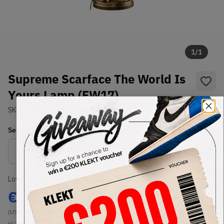
1
/
1
Supreme Scarface The World Is
Yours Lamp (FW17)
SKU:
FW17
Condition:
Brand New
Select
US-MEN
Size
Size Guide
Lowest Listing Price
Highest Bid
€
933.27
-
(US-MEN OneSize)