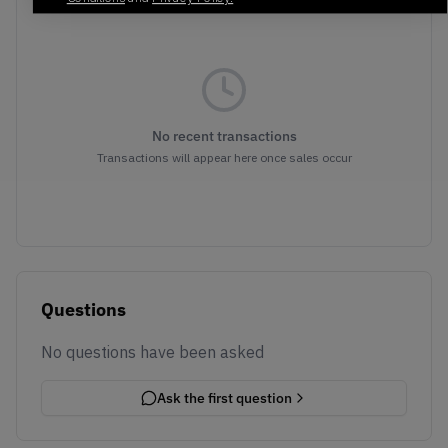
No recent transactions
Transactions will appear here once sales occur
Questions
No questions have been asked
Ask the first question