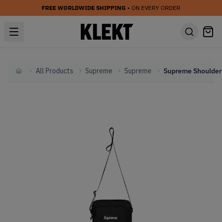
FREE WORLDWIDE SHIPPING
• ON EVERY ORDER
All Products
Supreme
Supreme
Home