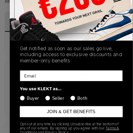
View all listings
View all bids
PRODUCT
SHIPPING
AUTHENTICATION
DESCRIPTION
INFORMATION
PROCESS
buy & sell this product on klekt
Get notified as soon as our sales go live,
including access to exclusive discounts and
member-only benefits.
Email
SKU
Release Date
TBD
01/01/2023
You use KLEKT as…
Colorway
Buyer
Seller
Both
Black
JOIN & GET BENEFITS
Opt out at any time by clicking Unsubscribe at the bottom of
any of our emails. By signing up you agree with our
Terms &
Recent Transactions
(0)
Conditions
and
Privacy Policy.