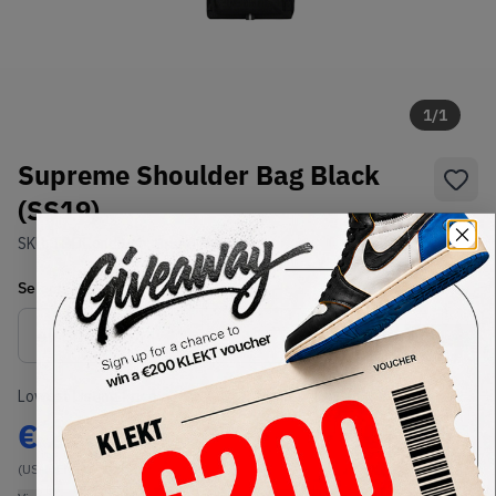
1
/
1
Supreme Shoulder Bag Black
(SS19)
SKU:
TBD
Condition:
Brand New
Select
US-MEN
Size
Size Guide
Lowest Listing Price
Highest Bid
€
233.15
-
(US-MEN OneSize)