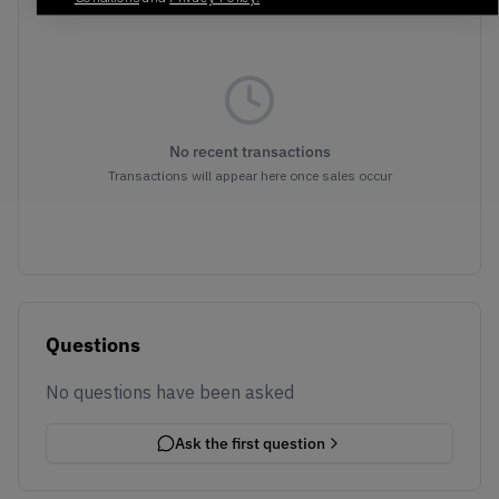
No recent transactions
Transactions will appear here once sales occur
Questions
No questions have been asked
Ask the first question