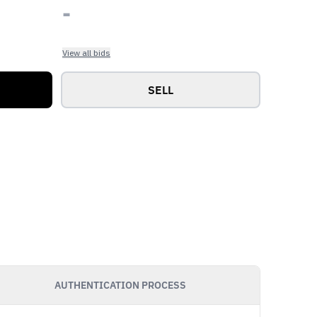
-
View all bids
SELL
AUTHENTICATION PROCESS