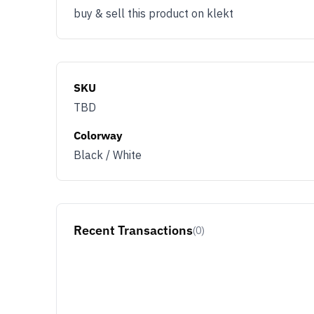
buy & sell this product on klekt
SKU
TBD
Colorway
Black / White
Recent Transactions
(0)