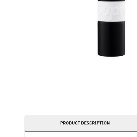
PRODUCT DESCRIPTION