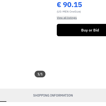
€
90.15
(US-MEN OneSize)
View all listings
Buy or Bid
1
/
1
SHIPPING INFORMATION