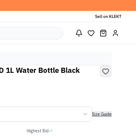
Sell on KLEKT
 1L Water Bottle Black
Size Guide
Highest Bid