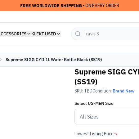
FREE WORLDWIDE SHIPPING
• ON EVERY ORDER
ACCESSORIES
KLEKT USED
Supreme SIGG CYD 1L Water Bottle Black (SS19)
Supreme SIGG CYD
(SS19)
SKU:
TBD
Condition:
Brand New
Select
US-MEN
Size
Lowest Listing Price