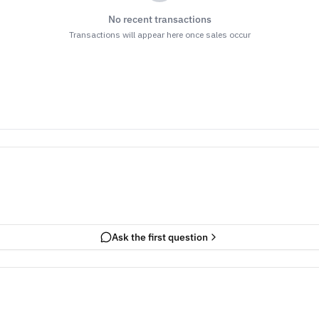
No recent transactions
Transactions will appear here once sales occur
Ask the first question