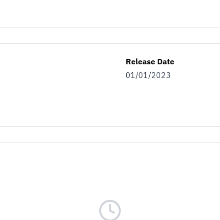
Release Date
01/01/2023