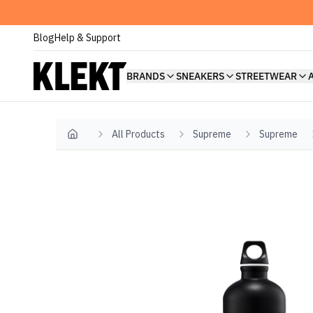
Blog
Help & Support
BRANDS
SNEAKERS
STREETWEAR
All Products
Supreme
Supreme
Home