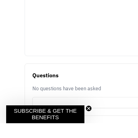
Questions
No questions have been asked
SUBSCRIBE & GET THE
BENEFITS