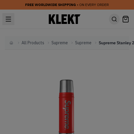
FREE WORLDWIDE SHIPPING
• ON EVERY ORDER
All Products
Supreme
Supreme
Home