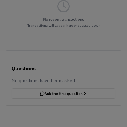
No recent transactions
Transactions will appear here once sales occur
Questions
No questions have been asked
Ask the first question