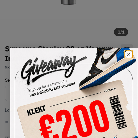
1
/
1
Supreme Stanley 20 oz Vacuum
Insulated Bottle Red (FW19)
SKU:
TBD
Condition:
Brand New
Select
US-MEN
Size
Size Guide
Lowest Listing Price
Highest Bid
-
-