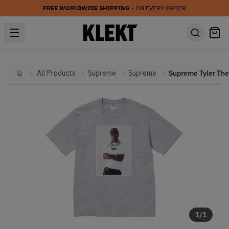
FREE WORLDWIDE SHIPPING
• ON EVERY ORDER
All Products
Supreme
Supreme
Home
1
/
1