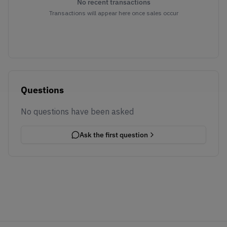
No recent transactions
Transactions will appear here once sales occur
Questions
No questions have been asked
Ask the first question