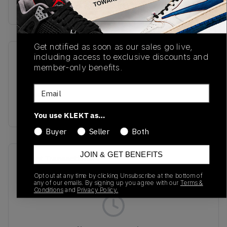
Buy & sell this product on KLEKT.
Get notified as soon as our sales go live,
including access to exclusive discounts and
SKU
Release Date
member-only benefits.
TBC
08/22/2024
Email
Colorway
GREY
You use KLEKT as…
Buyer
Seller
Both
JOIN & GET BENEFITS
Recent Transactions
(0)
Opt out at any time by clicking Unsubscribe at the bottom of
any of our emails. By signing up you agree with our
Terms &
Conditions
and
Privacy Policy.