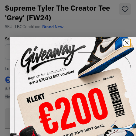
Supreme Tyler The Creator Tee
'Grey' (FW24)
SKU:
TBC
Condition:
Brand New
Select
US-MEN
Size
Size Guide
Lowest Listing Price
Highest Bid
€
105
-
(US-MEN L)
View all listings
View all bids
PRODUCT
SHIPPING
AUTHENTICATION
DESCRIPTION
INFORMATION
PROCESS