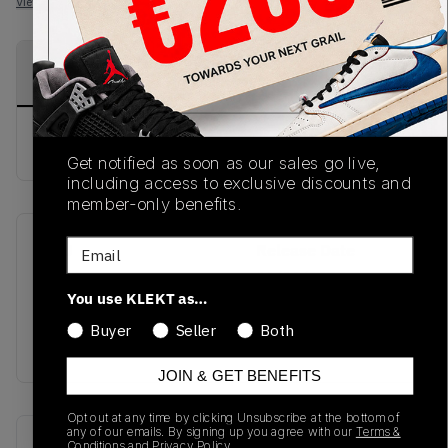
View all listings
View all bids
PRODUCT
SHIPPING
AUTHENTICATION
DESCRIPTION
INFORMATION
PROCESS
buy & sell this product on klekt
Get notified as soon as our sales go live,
including access to exclusive discounts and
member-only benefits.
Email
SKU
Release Date
FW20
01/01/2023
You use KLEKT as…
Colorway
Buyer
Seller
Both
Black
JOIN & GET BENEFITS
Opt out at any time by clicking Unsubscribe at the bottom of
any of our emails. By signing up you agree with our
Terms &
Recent Transactions
(0)
Conditions
and
Privacy Policy.