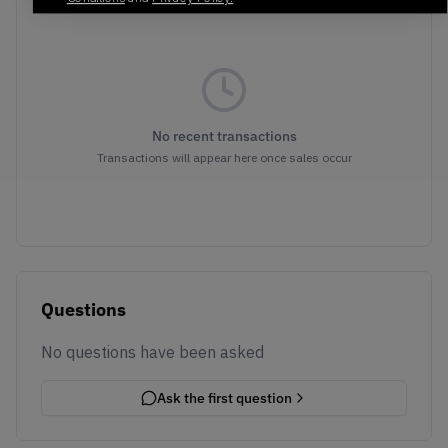
No recent transactions
Transactions will appear here once sales occur
Questions
No questions have been asked
Ask the first question