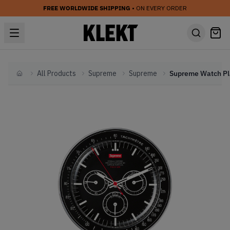
FREE WORLDWIDE SHIPPING
• ON EVERY ORDER
All Products
Supreme
Supreme
Home