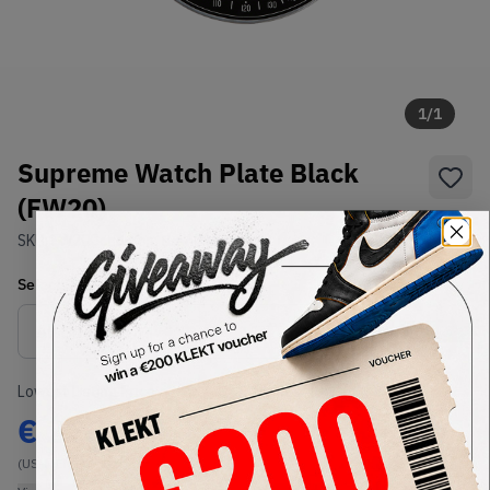
1
/
1
Supreme Watch Plate Black
(FW20)
SKU:
FW20
Condition:
Brand New
Select
US-MEN
Size
Size Guide
Lowest Listing Price
Highest Bid
€
225
-
(US-MEN OneSize)