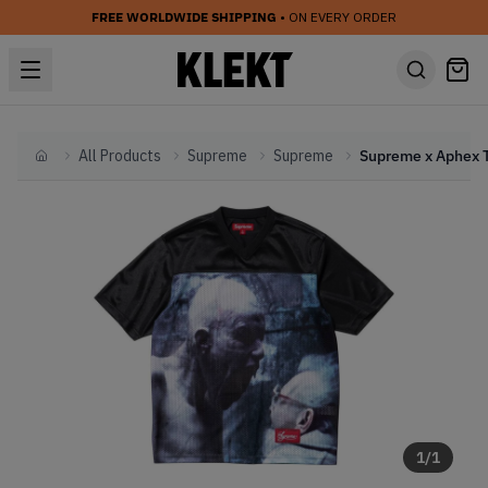
FREE WORLDWIDE SHIPPING
• ON EVERY ORDER
All Products
Supreme
Supreme
Home
1
/
1