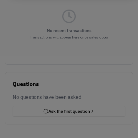
No recent transactions
Transactions will appear here once sales occur
Questions
No questions have been asked
Ask the first question