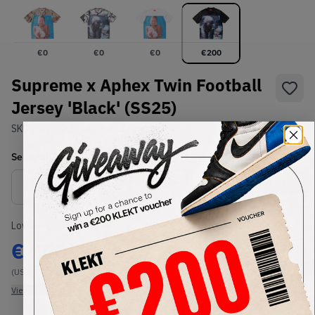
€
0
€
0
€
0
€
200
Supreme x Aphex Twin Football
Jersey 'Black' (SS25)
SKU:
TBC
Condition:
Brand New
Select
US-MEN
Size
Size Guide
Lowest Listing Price
Highest Bid
€
200
-
(US-MEN XL)
View all listings
View all bids