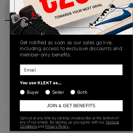
PRODUCT
SHIPPING
AUTHENTICATION
DESCRIPTION
INFORMATION
PROCESS
Buy & sell this product on KLEKT.
Get notified as soon as our sales go live,
including access to exclusive discounts and
member-only benefits.
SKU
Release Date
Email
TBC
03/06/2025
You use KLEKT as…
Colorway
BLACK
Buyer
Seller
Both
JOIN & GET BENEFITS
Opt out at any time by clicking Unsubscribe at the bottom of
Recent Transactions
(0)
any of our emails. By signing up you agree with our
Terms &
Conditions
and
Privacy Policy.