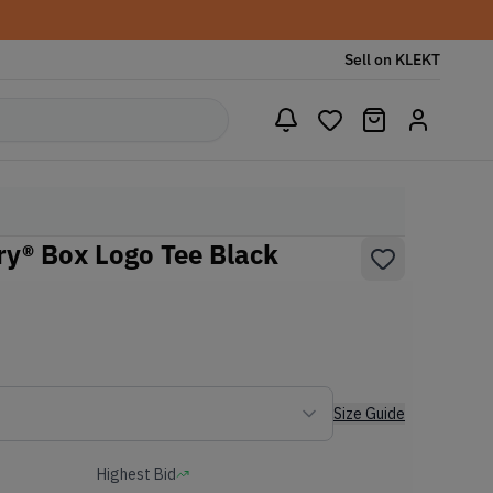
Sell on KLEKT
y® Box Logo Tee Black
Size Guide
Highest Bid