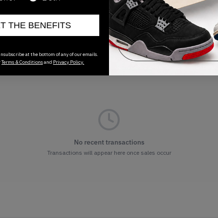
ET THE BENEFITS
nsubscribe at the bottom of any of our emails.
r
Terms & Conditions
and
Privacy Policy.
No recent transactions
Transactions will appear here once sales occur