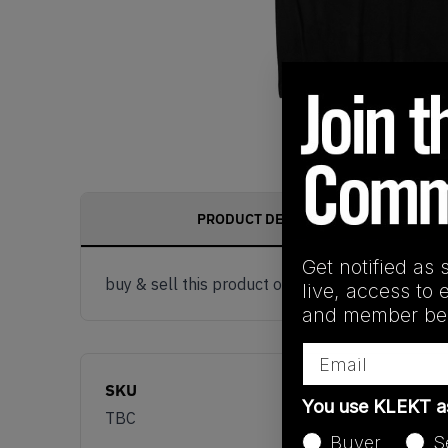
PRODUCT DESCRIPTION
Get notified as 
buy & sell this product on klekt
live, access to 
and member ben
Email
SKU
You use KLEKT 
TBC
Buyer
S