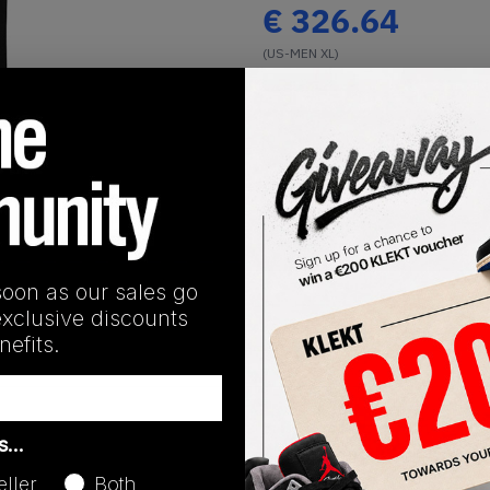
€
326.64
(US-MEN XL)
View all listings
Buy or Bid
1
/
1
SHIPPING INFORMATION
soon as our sales go
exclusive discounts
efits.
Release Date
as…
01/01/2023
eller
Both