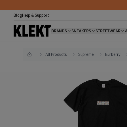
Blog
Help & Support
BRANDS
SNEAKERS
STREETWEAR
All Products
Supreme
Burberry
Home