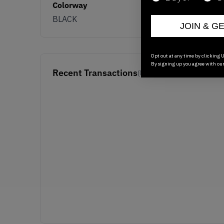
Colorway
BLACK
JOIN & G
Opt out at any time by clicking U
By signing up you agree with ou
Recent Transactions
(0)