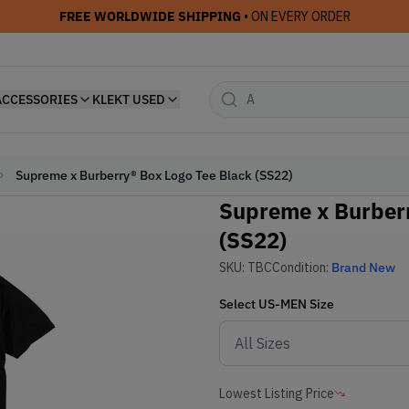
FREE WORLDWIDE SHIPPING
• ON EVERY ORDER
ACCESSORIES
KLEKT USED
Supreme x Burberry® Box Logo Tee Black (SS22)
Supreme x Burberr
(SS22)
SKU:
TBC
Condition:
Brand New
Select
US-MEN
Size
Lowest Listing Price