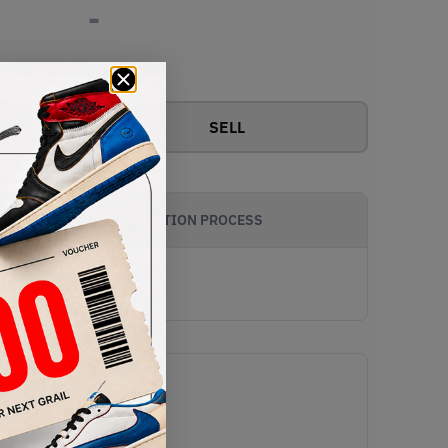
-
View all bids
SELL
AUTHENTICATION PROCESS