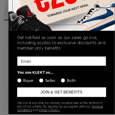
PRODUCT
SHIPPING
AUTHENTICATION
DESCRIPTION
INFORMATION
PROCESS
buy & sell this product on klekt
Get notified as soon as our sales go live,
including access to exclusive discounts and
member-only benefits.
SKU
Release Date
Email
TBC
01/01/2023
You use KLEKT as…
Colorway
Buyer
Seller
Both
BLUE
JOIN & GET BENEFITS
Opt out at any time by clicking Unsubscribe at the bottom of
Recent Transactions
(0)
any of our emails. By signing up you agree with our
Terms &
Conditions
and
Privacy Policy.