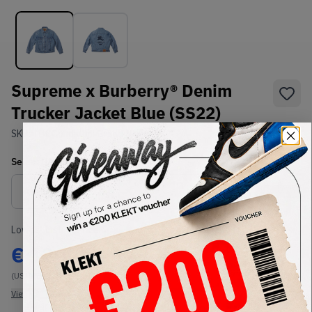
Supreme x Burberry® Denim
Trucker Jacket Blue (SS22)
SKU:
TBC
Condition:
Brand New
Select
US-MEN
Size
Size Guide
Lowest Listing Price
Highest Bid
€
1200
-
(US-MEN L)
View all listings
View all bids