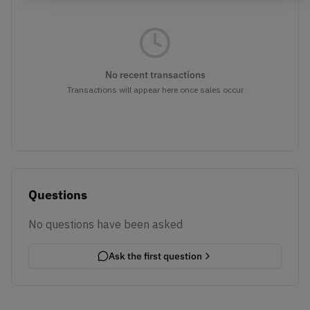
No recent transactions
Transactions will appear here once sales occur
Questions
No questions have been asked
Ask the first question