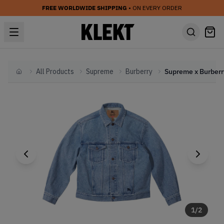
FREE WORLDWIDE SHIPPING
• ON EVERY ORDER
All Products
Supreme
Burberry
Home
1
/
2