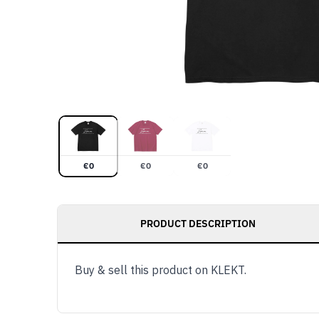
€
0
€
0
€
0
PRODUCT DESCRIPTION
Buy & sell this product on KLEKT.