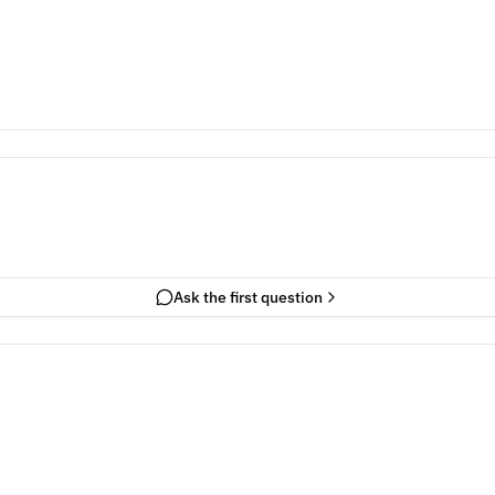
Ask the first question