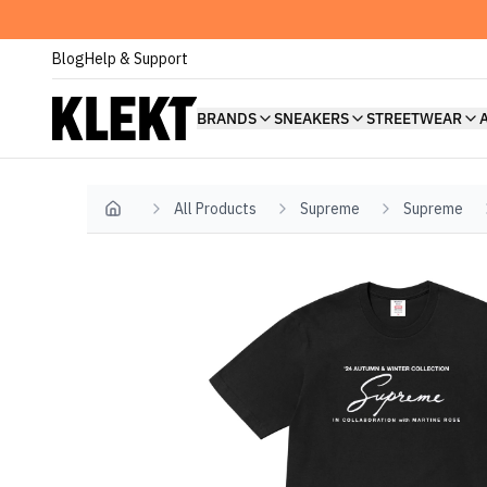
Blog
Help & Support
BRANDS
SNEAKERS
STREETWEAR
All Products
Supreme
Supreme
Home