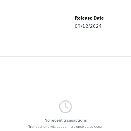
Release Date
09/12/2024
No recent transactions
Transactions will appear here once sales occur