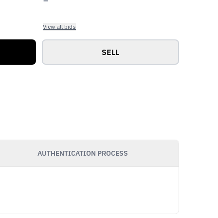
View all bids
SELL
AUTHENTICATION PROCESS