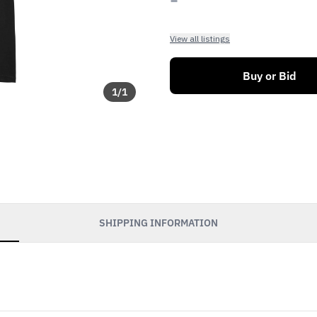
View all listings
Buy or Bid
1
/
1
SHIPPING INFORMATION