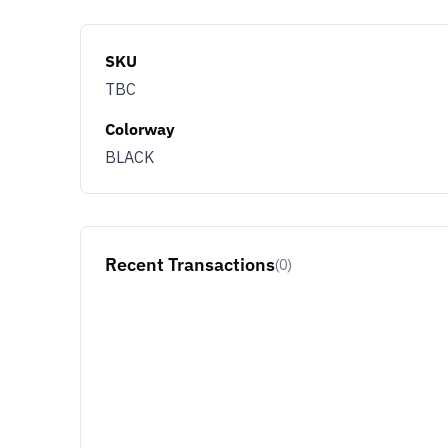
SKU
TBC
Colorway
BLACK
Recent Transactions
(0)