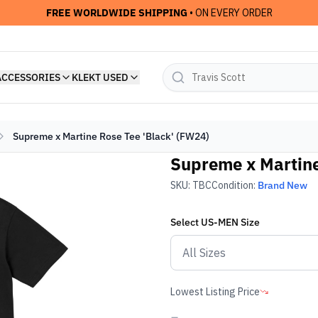
FREE WORLDWIDE SHIPPING
• ON EVERY ORDER
ACCESSORIES
KLEKT USED
Supreme x Martine Rose Tee 'Black' (FW24)
Supreme x Martine
SKU:
TBC
Condition:
Brand New
Select
US-MEN
Size
Lowest Listing Price
-