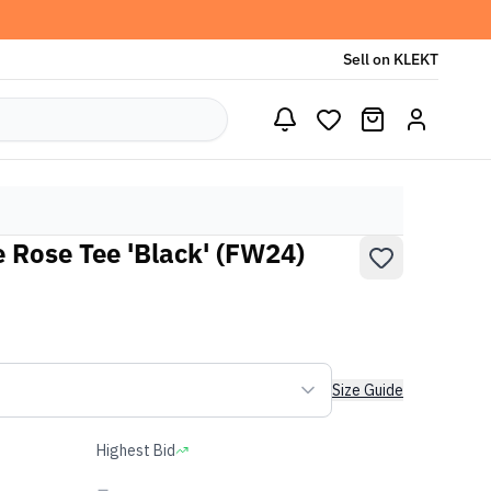
Sell on KLEKT
 Rose Tee 'Black' (FW24)
Size Guide
Highest Bid
-