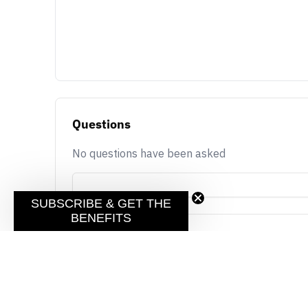
Questions
No questions have been asked
SUBSCRIBE & GET THE
BENEFITS