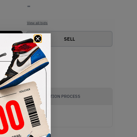
-
View all bids
SELL
AUTHENTICATION PROCESS