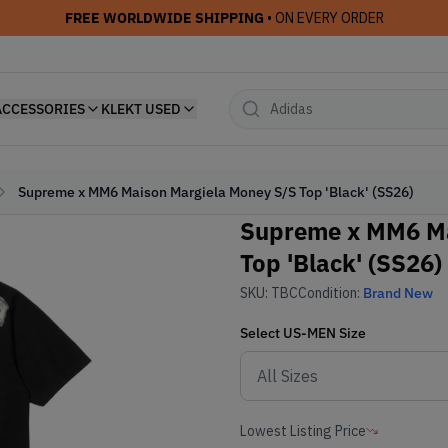
FREE WORLDWIDE SHIPPING
• ON EVERY ORDER
ACCESSORIES
KLEKT USED
Supreme x MM6 Maison Margiela Money S/S Top 'Black' (SS26)
Supreme x MM6 Ma
Top 'Black' (SS26)
SKU:
TBC
Condition:
Brand New
Select
US-MEN
Size
Lowest Listing Price