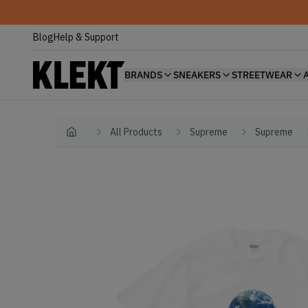
Blog
Help & Support
BRANDS
SNEAKERS
STREETWEAR
All Products
Supreme
Supreme
Home