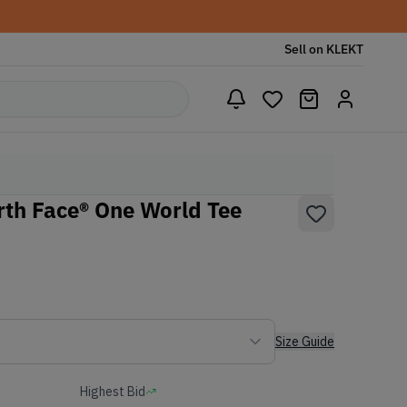
Sell on KLEKT
th Face® One World Tee
Size Guide
Highest Bid