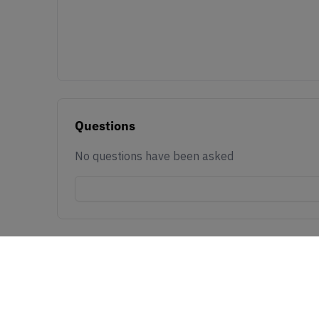
Questions
No questions have been asked