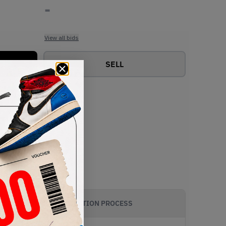
-
View all bids
SELL
AUTHENTICATION PROCESS