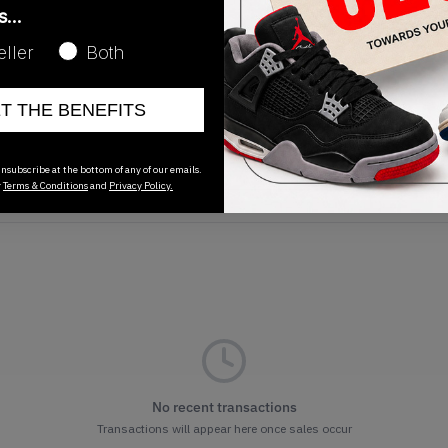
as…
eller
Both
ET THE BENEFITS
Release Date
01/01/2023
nsubscribe at the bottom of any of our emails.
r
Terms & Conditions
and
Privacy Policy.
No recent transactions
Transactions will appear here once sales occur