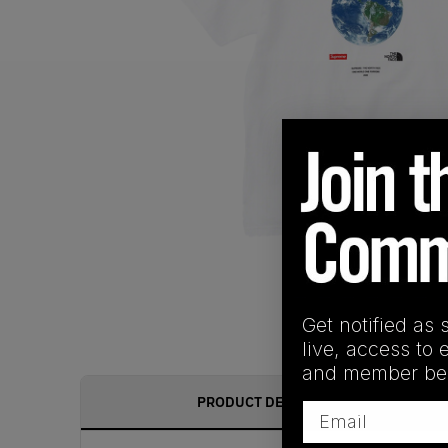
Get notified as 
live, access to 
and member ben
PRODUCT DESCRIPTION
Email