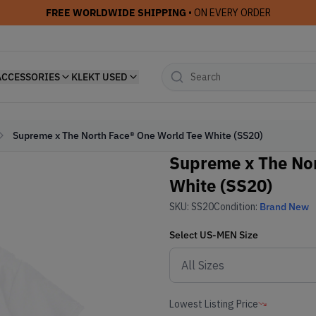
FREE WORLDWIDE SHIPPING
• ON EVERY ORDER
ACCESSORIES
KLEKT USED
Supreme x The North Face® One World Tee White (SS20)
Supreme x The Nor
White (SS20)
SKU:
SS20
Condition:
Brand New
Select
US-MEN
Size
Lowest Listing Price