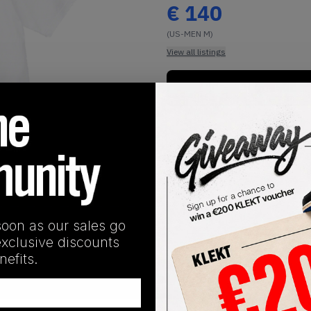
€
140
(US-MEN M)
View all listings
Buy or Bid
1
/
1
soon as our sales go
exclusive discounts
efits.
SHIPPING INFORMATION