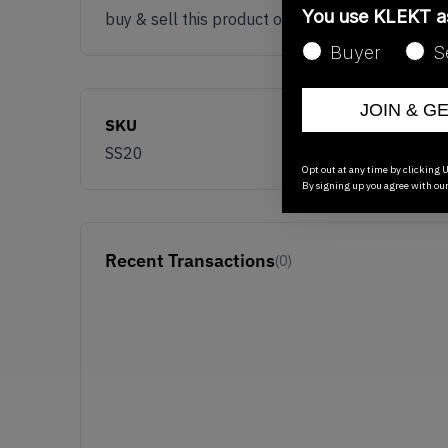
You use KLEKT 
buy & sell this product on klekt
Buyer
S
JOIN & G
SKU
SS20
Opt out at any time by clicking U
By signing up you agree with ou
Recent Transactions
(0)