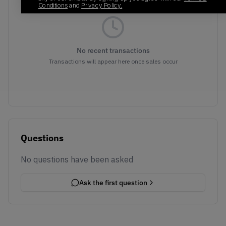
Conditions
and
Privacy Policy.
No recent transactions
Transactions will appear here once sales occur
Questions
No questions have been asked
Ask the first question