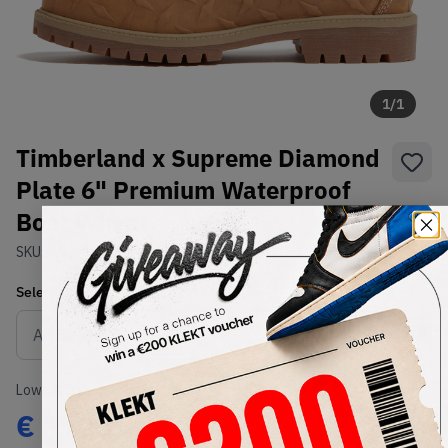
1
/
1
Timberland x Supreme Diamond
Plate 6" Premium Waterproof
Boot Wheat
SKU:
FW23
Condition:
Brand New
Select
US
Size
Size Guide
Lowest Listing Price
Highest Bid
€
1723
-