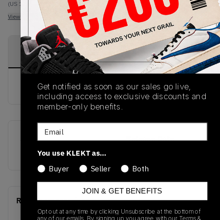
(US 12)
View all listings
View all bids
PRODUCT
SHIPPING
AUTHENTICATION
DESCRIPTION
INFORMATION
PROCESS
buy & sell this product on klekt
Get notified as soon as our sales go live,
including access to exclusive discounts and
member-only benefits.
Email
SKU
Release Date
FW23
01/01/2023
You use KLEKT as…
Buyer
Seller
Both
JOIN & GET BENEFITS
Recent Transactions
(0)
Opt out at any time by clicking Unsubscribe at the bottom of
any of our emails. By signing up you agree with our
Terms &