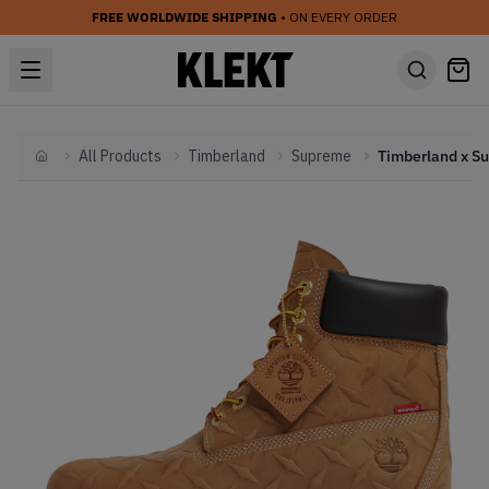
FREE WORLDWIDE SHIPPING
• ON EVERY ORDER
All Products
Timberland
Supreme
Home