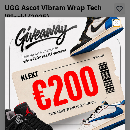
UGG Ascot Vibram Wrap Tech
'Black' (2025)
SKU:
1167670-BLK
Condition:
Brand New
Select
US
Size
Size Guide
Lowest Listing Price
Highest Bid
€
999
-
(US 7)
View all listings
View all bids
PRODUCT
SHIPPING
AUTHENTICATION
DESCRIPTION
INFORMATION
PROCESS