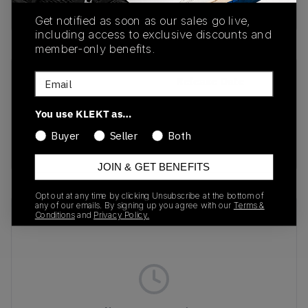
Buy & sell this product on KLEKT.
Get notified as soon as our sales go live,
including access to exclusive discounts and
member-only benefits.
Email
SKU
Release Date
1167670-BLK
02/13/2025
You use KLEKT as…
Colorway
Buyer
Seller
Both
BLACK
JOIN & GET BENEFITS
Opt out at any time by clicking Unsubscribe at the bottom of
any of our emails. By signing up you agree with our
Terms &
Recent Transactions
(0)
Conditions
and
Privacy Policy.