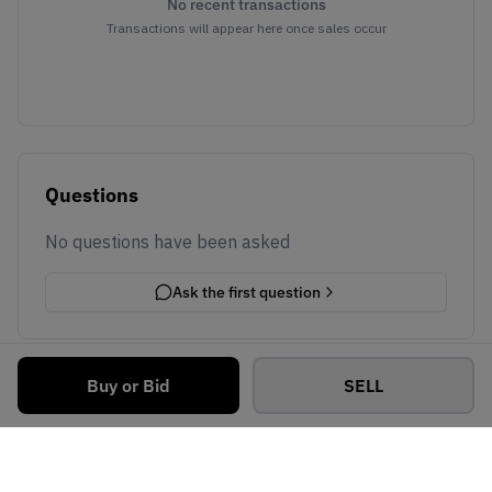
No recent transactions
Transactions will appear here once sales occur
Questions
No questions have been asked
Ask the first question
Buy or Bid
SELL