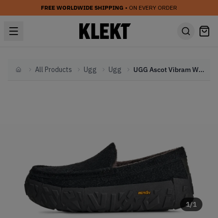
FREE WORLDWIDE SHIPPING
• ON EVERY ORDER
All Products
Ugg
Ugg
UGG Ascot Vibram Wrap Tech 'Black' (2025)
Home
1
/
1