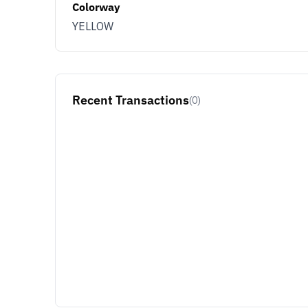
Colorway
YELLOW
Recent Transactions
(0)