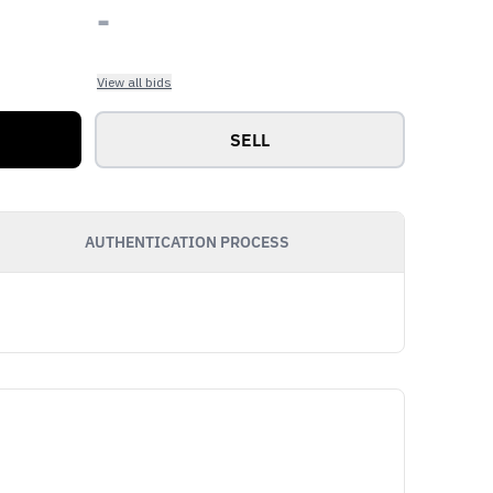
-
View all bids
SELL
AUTHENTICATION PROCESS