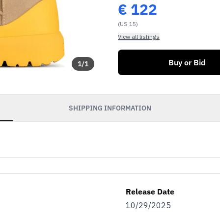
€
122
(US 15)
View all listings
Buy or Bid
1
/
1
SHIPPING INFORMATION
Release Date
10/29/2025