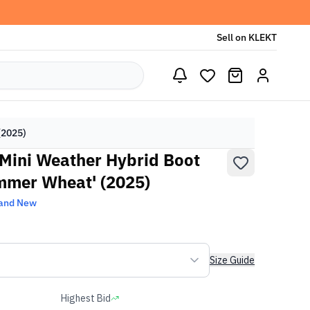
Sell on KLEKT
(2025)
 Mini Weather Hybrid Boot
mmer Wheat' (2025)
and New
Size Guide
Highest Bid