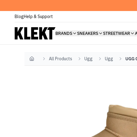
Blog
Help & Support
BRANDS
SNEAKERS
STREETWEAR
All Products
Ugg
Ugg
UGG C
Home