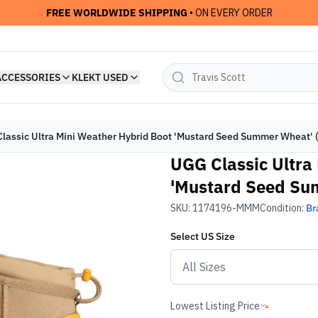
FREE WORLDWIDE SHIPPING
• ON EVERY ORDER
ACCESSORIES
KLEKT USED
lassic Ultra Mini Weather Hybrid Boot 'Mustard Seed Summer Wheat' 
UGG Classic Ultra
'Mustard Seed Su
SKU:
1174196-MMM
Condition:
Br
Select
US
Size
Lowest Listing Price