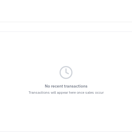
No recent transactions
Transactions will appear here once sales occur