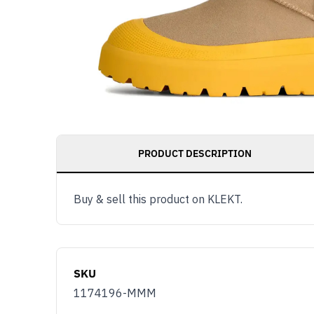
PRODUCT DESCRIPTION
Buy & sell this product on KLEKT.
SKU
1174196-MMM