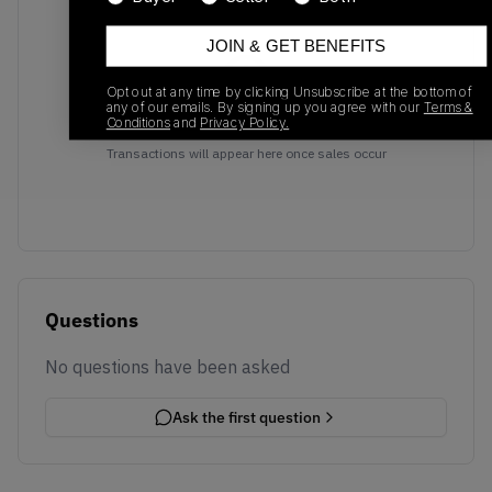
JOIN & GET BENEFITS
Opt out at any time by clicking Unsubscribe at the bottom of
any of our emails. By signing up you agree with our
Terms &
Conditions
and
Privacy Policy.
No recent transactions
Transactions will appear here once sales occur
Questions
No questions have been asked
Ask the first question