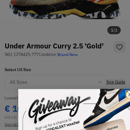
1
/
1
Under Armour Curry 2.5 'Gold'
SKU:
1274425-777
Condition:
Brand New
Select
US
Size
Size Guide
Lowest Listing Price
Highest Bid
€
102
-
(US 12)
View all listings
View all bids