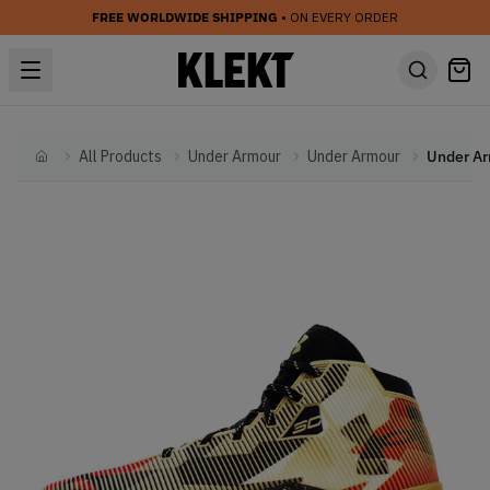
FREE WORLDWIDE SHIPPING
• ON EVERY ORDER
All Products
Under Armour
Under Armour
Home