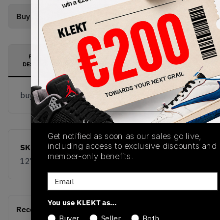
Buy Used
from
€
102
(
1
item
)
PRODUCT
SHIPPING
AUTHENTICATION
DESCRIPTION
INFORMATION
PROCESS
buy & sell this product on klekt
Get notified as soon as our sales go live,
including access to exclusive discounts and
SKU
Release Date
member-only benefits.
1274425-777
01/01/2023
Email
You use KLEKT as…
Recent Transactions
(0)
Buyer
Seller
Both