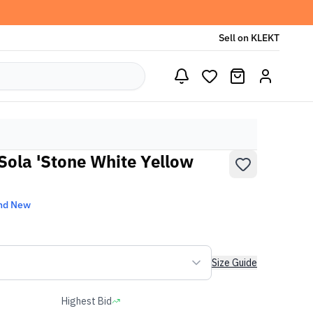
Sell on KLEKT
ola 'Stone White Yellow
nd New
Size Guide
Highest Bid