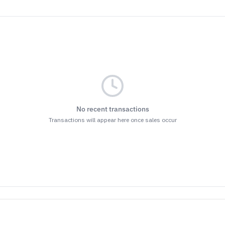
No recent transactions
Transactions will appear here once sales occur