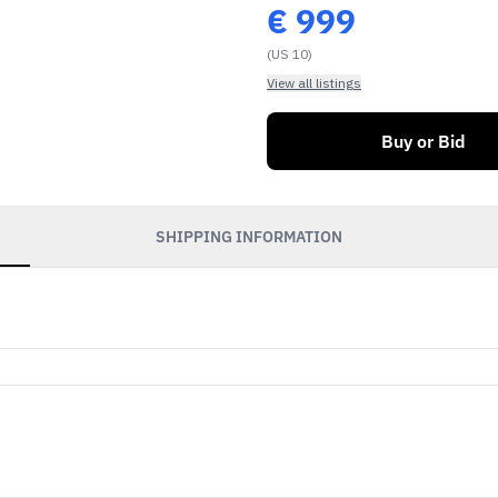
€
999
(US 10)
View all listings
Buy or Bid
SHIPPING INFORMATION