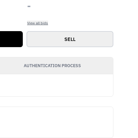
-
View all bids
SELL
AUTHENTICATION PROCESS