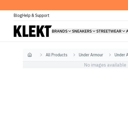
Blog
Help & Support
BRANDS
SNEAKERS
STREETWEAR
All Products
Under Armour
Under 
Home
No images available