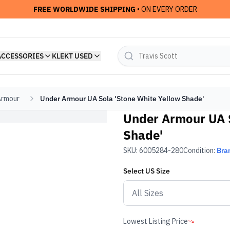
FREE WORLDWIDE SHIPPING
• ON EVERY ORDER
ACCESSORIES
KLEKT USED
Armour
Under Armour UA Sola 'Stone White Yellow Shade'
Under Armour UA S
Shade'
SKU:
6005284-280
Condition:
Bra
Select
US
Size
Lowest Listing Price