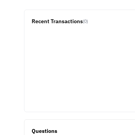
Recent Transactions
(0)
Questions