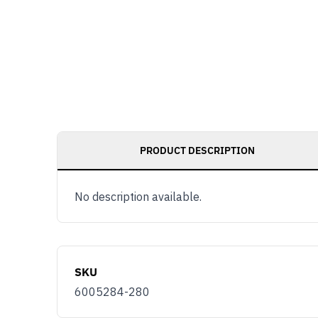
PRODUCT DESCRIPTION
No description available.
SKU
6005284-280