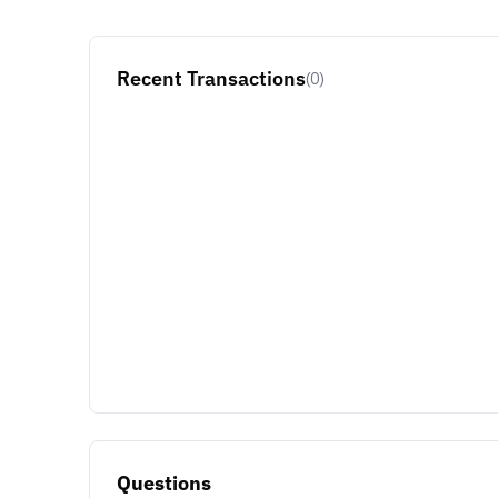
Recent Transactions
(0)
Questions