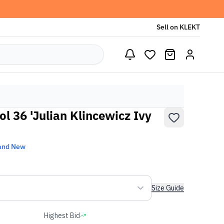
Sell on KLEKT
l 36 'Julian Klincewicz Ivy
and New
Size Guide
Highest Bid