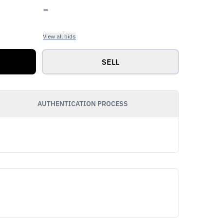
-
View all bids
SELL
AUTHENTICATION PROCESS