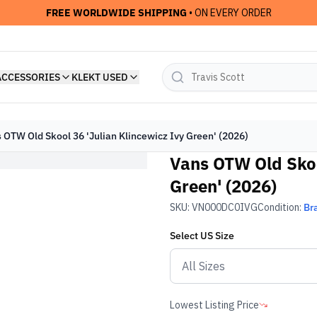
FREE WORLDWIDE SHIPPING
• ON EVERY ORDER
ACCESSORIES
KLEKT USED
 OTW Old Skool 36 'Julian Klincewicz Ivy Green' (2026)
Vans OTW Old Skoo
Green' (2026)
SKU:
VN000DC0IVG
Condition:
Br
Select
US
Size
Lowest Listing Price