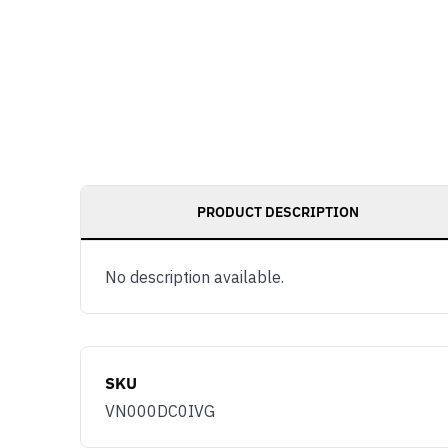
PRODUCT DESCRIPTION
No description available.
SKU
VN000DC0IVG