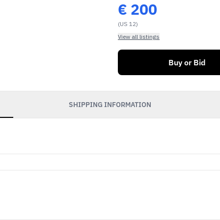
€
200
(US 12)
View all listings
Buy or Bid
SHIPPING INFORMATION