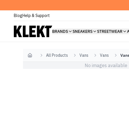
Blog
Help & Support
BRANDS
SNEAKERS
STREETWEAR
All Products
Vans
Vans
Vans
Home
No images available