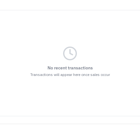
No recent transactions
Transactions will appear here once sales occur