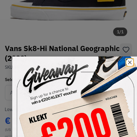
1
/
1
Vans Sk8-Hi National Geographic
(2020)
SKU:
VN0A3TKPXHP
Condition:
Brand New
Select
US
Size
Size Guide
Lowest Listing Price
Highest Bid
€
93
-
(US 9)