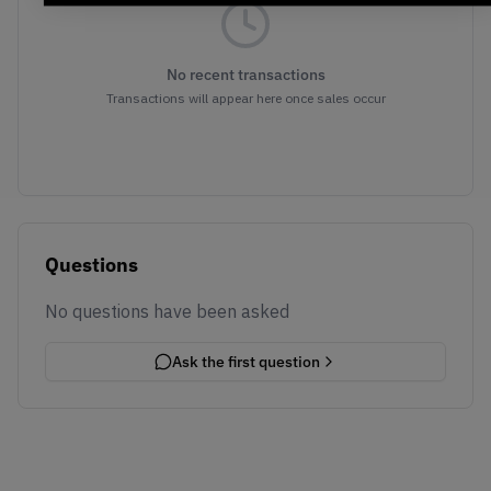
No recent transactions
Transactions will appear here once sales occur
Questions
No questions have been asked
Ask the first question