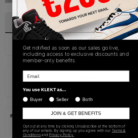
View all listings
View all bids
PRODUCT
SHIPPING
AUTHENTICATION
DESCRIPTION
INFORMATION
PROCESS
buy & sell this product on klekt
Get notified as soon as our sales go live,
including access to exclusive discounts and
member-only benefits.
Email
SKU
Release Date
VN0A3TKPXHP
01/01/2023
You use KLEKT as…
Buyer
Seller
Both
JOIN & GET BENEFITS
Recent Transactions
(0)
Opt out at any time by clicking Unsubscribe at the bottom of
any of our emails. By signing up you agree with our
Terms &
Conditions
and
Privacy Policy.