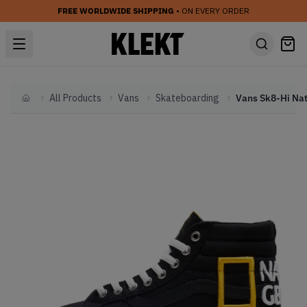
FREE WORLDWIDE SHIPPING
• ON EVERY ORDER
All Products
Vans
Skateboarding
Home