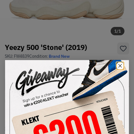
1
/
1
Yeezy 500 'Stone' (2019)
SKU:
FW4839
Condition:
Brand New
Select
US
Size
Size Guide
Lowest Listing Price
Highest Bid
€
124
-
(US 8)
View all listings
View all bids