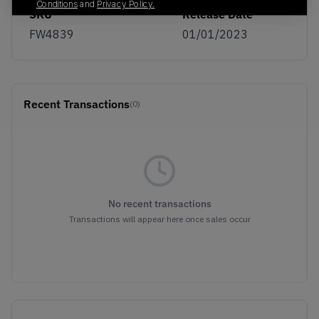
Conditions
and
Privacy Policy.
SKU
Release Date
FW4839
01/01/2023
Recent Transactions
(0)
No recent transactions
Transactions will appear here once sales occur