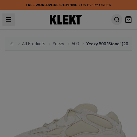
FREE WORLDWIDE SHIPPING
• ON EVERY ORDER
All Products
Yeezy
500
Yeezy 500 'Stone' (2019)
Home