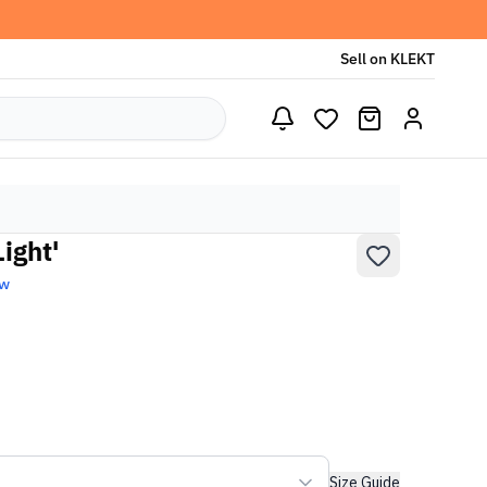
Sell on KLEKT
ight'
ew
Size Guide