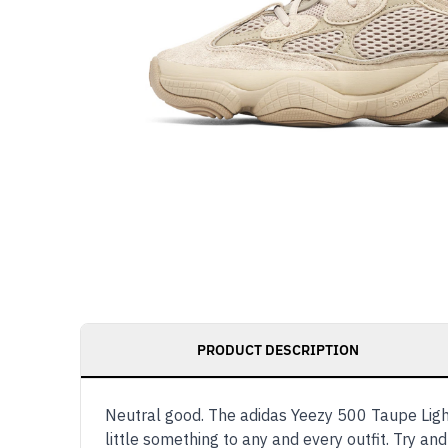
PRODUCT DESCRIPTION
Neutral good. The adidas Yeezy 500 Taupe Light 
little something to any and every outfit. Try and