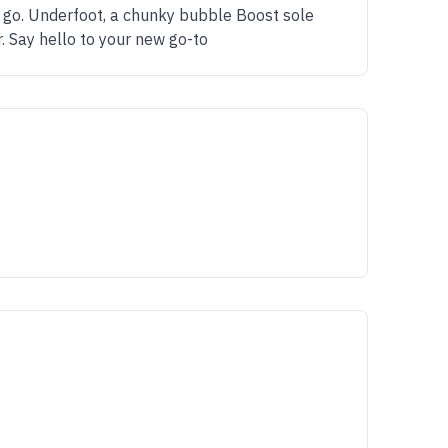
e go. Underfoot, a chunky bubble Boost sole
. Say hello to your new go-to