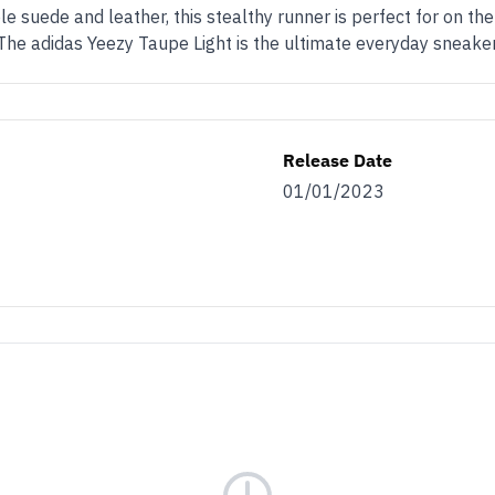
e suede and leather, this stealthy runner is perfect for on th
The adidas Yeezy Taupe Light is the ultimate everyday sneaker
Release Date
01/01/2023