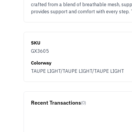
crafted from a blend of breathable mesh, suppl
provides support and comfort with every step. 
SKU
GX3605
Colorway
TAUPE LIGHT/TAUPE LIGHT/TAUPE LIGHT
Recent Transactions
(0)