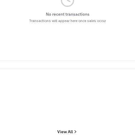
No recent transactions
Transactions will appear here once sales occur
View All