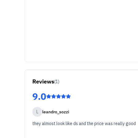
Reviews
(
1
)
9.0
L
leandro_sozzi
they almost look like ds and the price was really good