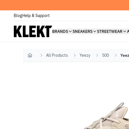
Blog
Help & Support
BRANDS
SNEAKERS
STREETWEAR
All Products
Yeezy
500
Yeez
Home