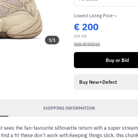
Lowest Listing Price
€
200
(US 10)
1
/
1
View all listings
Buy or Bid
Buy New+Defect
SHIPPING INFORMATION
sees the fan-favourite silhouette return with a super streaml
 find a fit these don’t work with.Keeping things slick, this chu