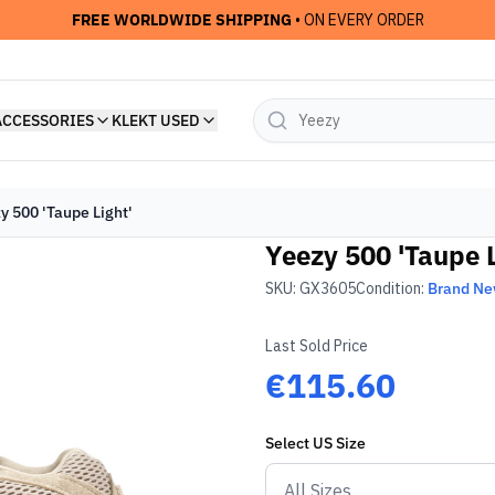
FREE WORLDWIDE SHIPPING
• ON EVERY ORDER
ACCESSORIES
KLEKT USED
y 500 'Taupe Light'
Yeezy 500 'Taupe L
SKU:
GX3605
Condition:
Brand N
Last Sold Price
€115.60
Select
US
Size