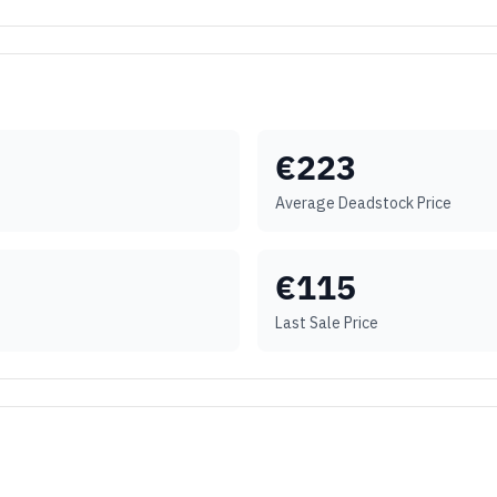
€
223
Average Deadstock Price
€
115
Last Sale Price