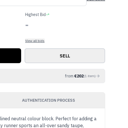
Highest Bid
-
View all bids
SELL
from
€
202
(
1
item
)
AUTHENTICATION PROCESS
ined neutral colour block. Perfect for adding a
nky runner sports an all-over sandy taupe,