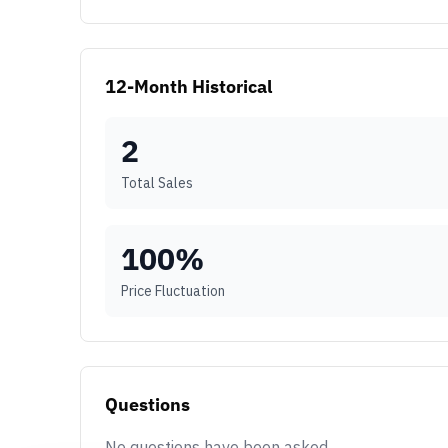
12-Month Historical
2
Total Sales
100
%
Price Fluctuation
Questions
No questions have been asked