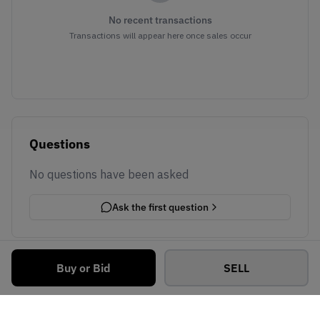
No recent transactions
Transactions will appear here once sales occur
Questions
No questions have been asked
Ask the first question
Buy or Bid
SELL