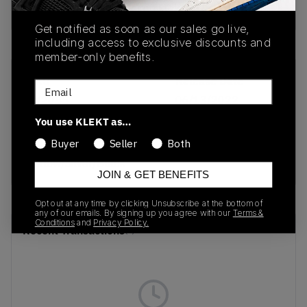
buy & sell this product on klekt
Get notified as soon as our sales go live,
including access to exclusive discounts and
member-only benefits.
SKU
Release Date
Email
GY2055
06/13/2022
You use KLEKT as…
Colorway
Buyer
Seller
Both
Neon
Yellow/Silver/Black
JOIN & GET BENEFITS
Opt out at any time by clicking Unsubscribe at the bottom of
any of our emails. By signing up you agree with our
Terms &
Conditions
and
Privacy Policy.
Recent Transactions
(0)