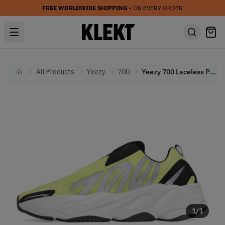
FREE WORLDWIDE SHIPPING
• ON EVERY ORDER
All Products
Yeezy
700
Yeezy 700 Laceless Phosphor (2022)
Home
1
/
1