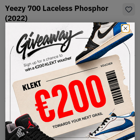
Yeezy 700 Laceless Phosphor
(2022)
SKU:
GY2055
Condition:
Brand New
Select
US
Size
Size Guide
Lowest Listing Price
Highest Bid
€
222
-
(US 9.5)
View all listings
View all bids
PRODUCT
SHIPPING
AUTHENTICATION
DESCRIPTION
INFORMATION
PROCESS