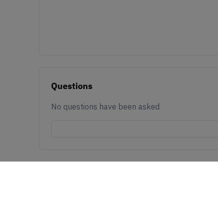
Questions
No questions have been asked