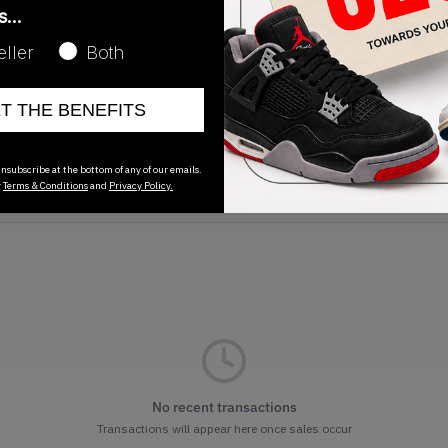
as…
eller
Both
ET THE BENEFITS
Release Date
01/01/2023
nsubscribe at the bottom of any of our emails.
r
Terms & Conditions
and
Privacy Policy.
No recent transactions
Transactions will appear here once sales occur