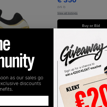
(US 3)
View all listings
Buy or Bid
1
/
1
soon as our sales go
exclusive discounts
efits.
SHIPPING INFORMATION