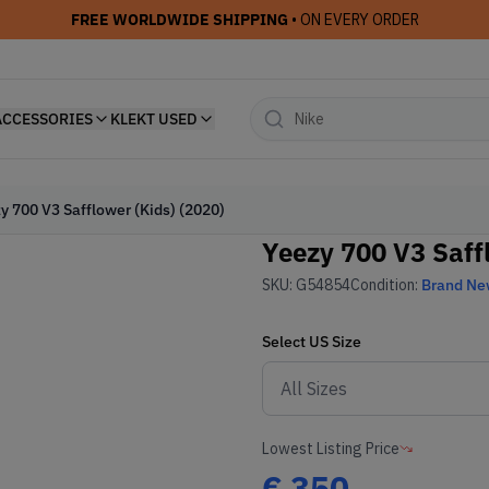
FREE WORLDWIDE SHIPPING
• ON EVERY ORDER
ACCESSORIES
KLEKT USED
y 700 V3 Safflower (Kids) (2020)
Yeezy 700 V3 Saff
SKU:
G54854
Condition:
Brand N
Select
US
Size
Lowest Listing Price
€
350