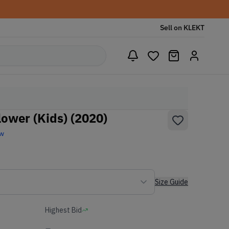
Sell on KLEKT
lower (Kids) (2020)
ew
Size Guide
Highest Bid
-