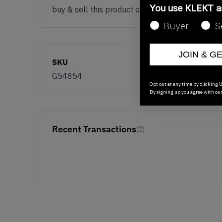
You use KLEKT 
buy & sell this product on klekt
Buyer
S
JOIN & G
SKU
G54854
Opt out at any time by clicking U
By signing up you agree with ou
Recent Transactions
(0)