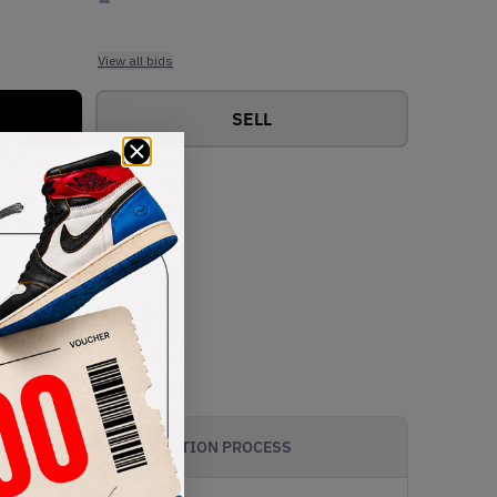
View all bids
SELL
AUTHENTICATION PROCESS