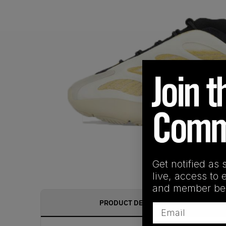
Get notified as 
live, access to 
and member ben
PRODUCT DESCRIPTION
Email