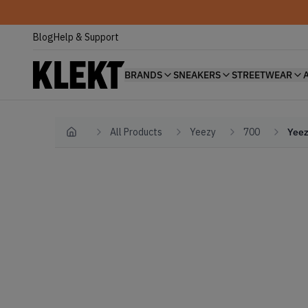
Blog
Help & Support
BRANDS
SNEAKERS
STREETWEAR
All Products
Yeezy
700
Yeez
Home