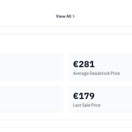
View All
€
281
Average Deadstock Price
€
179
Last Sale Price