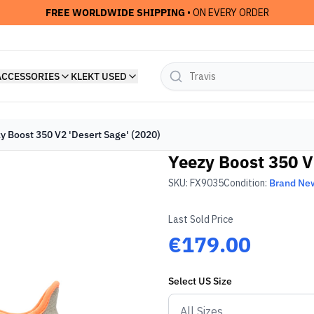
FREE WORLDWIDE SHIPPING
• ON EVERY ORDER
ACCESSORIES
KLEKT USED
y Boost 350 V2 'Desert Sage' (2020)
Yeezy Boost 350 V
SKU:
FX9035
Condition:
Brand Ne
Last Sold Price
€179.00
Select
US
Size