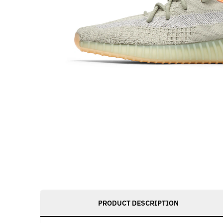
PRODUCT DESCRIPTION