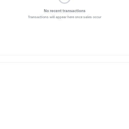
No recent transactions
Transactions will appear here once sales occur