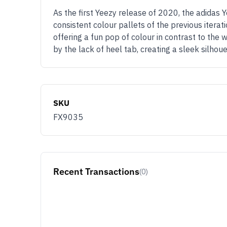
As the first Yeezy release of 2020, the adidas
consistent colour pallets of the previous itera
offering a fun pop of colour in contrast to the 
by the lack of heel tab, creating a sleek silh
SKU
FX9035
Recent Transactions
(0)