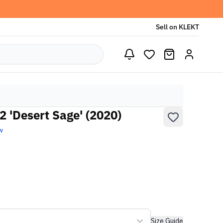
Sell on KLEKT
2 'Desert Sage' (2020)
w
Size Guide