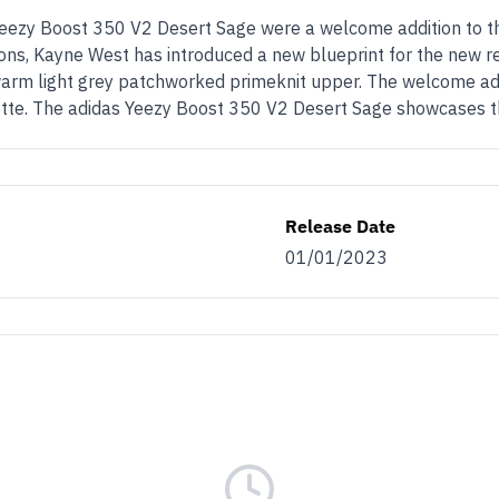
 Yeezy Boost 350 V2 Desert Sage were a welcome addition to t
tions, Kayne West has introduced a new blueprint for the new re
warm light grey patchworked primeknit upper. The welcome additi
ouette. The adidas Yeezy Boost 350 V2 Desert Sage showcases t
Release Date
01/01/2023