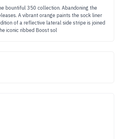
he bountiful 350 collection. Abandoning the
leases. A vibrant orange paints the sock liner
on of a reflective lateral side stripe is joined
he iconic ribbed Boost sol