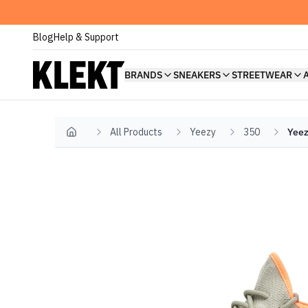
Blog
Help & Support
BRANDS
SNEAKERS
STREETWEAR
All Products
Yeezy
350
Yeez
Home