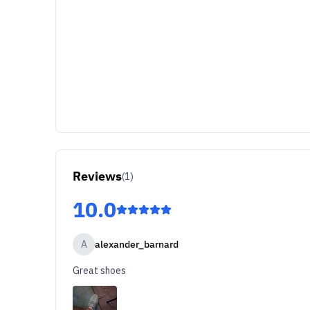
Reviews
(
1
)
10.0
A
alexander_barnard
Great shoes