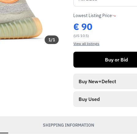
Lowest Listing Price
€
90
(US 10.5)
1
/
1
View all listings
Buy or Bid
Buy New+Defect
Buy Used
SHIPPING INFORMATION