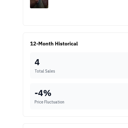
12-Month Historical
4
Total Sales
-4
%
Price Fluctuation