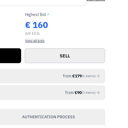
Highest Bid
€
160
(US 10.5)
View all bids
SELL
from
€
179
(
5
items
)
from
€
90
(
3
items
)
AUTHENTICATION PROCESS