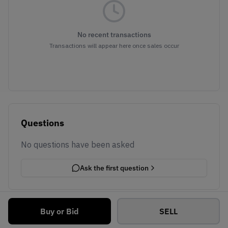
No recent transactions
Transactions will appear here once sales occur
Questions
No questions have been asked
Ask the first question
Buy or Bid
SELL