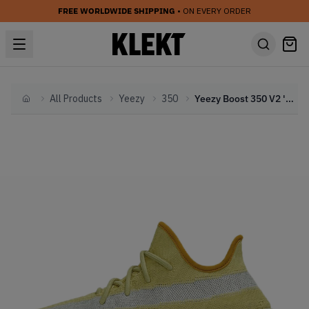
FREE WORLDWIDE SHIPPING
• ON EVERY ORDER
All Products
Yeezy
350
Yeezy Boost 350 V2 'Marsh' (2020)
Home