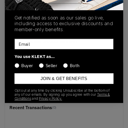
View all listings
View all bids
Get notified as soon as our sales go live,
PRODUCT
SHIPPING
AUTHENTICATION
including access to exclusive discounts and
DESCRIPTION
INFORMATION
PROCESS
member-only benefits.
buy & sell this product on klekt
Email
You use KLEKT as…
Buyer
Seller
Both
SKU
Release Date
JOIN & GET BENEFITS
FX9034
01/01/2023
Opt out at any time by clicking Unsubscribe at the bottom of
any of our emails. By signing up you agree with our
Terms &
Conditions
and
Privacy Policy.
Recent Transactions
(0)