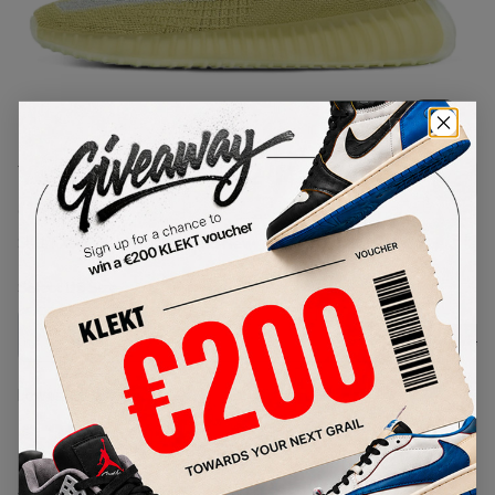
1
/
1
Yeezy Boost 350 V2 'Marsh'
(2020)
SKU:
FX9034
Condition:
Brand New
Select
US
Size
Size Guide
Lowest Listing Price
Highest Bid
€
257
-
(US 4.5)