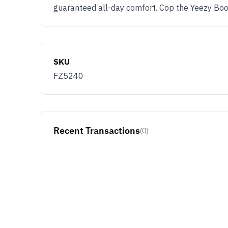
guaranteed all-day comfort. Cop the Yeezy Bo
SKU
FZ5240
Recent Transactions
(0)