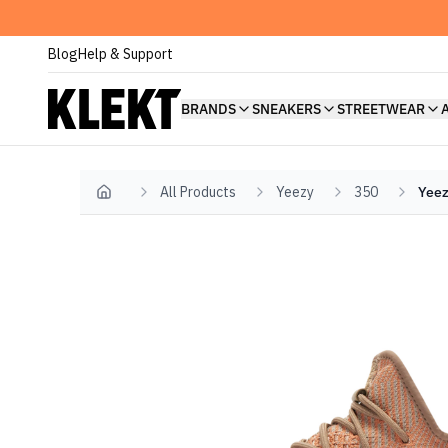
Blog
Help & Support
BRANDS
SNEAKERS
STREETWEAR
All Products
Yeezy
350
Yeez
Home