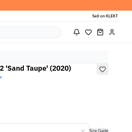
Sell on KLEKT
2 'Sand Taupe' (2020)
w
Size Guide