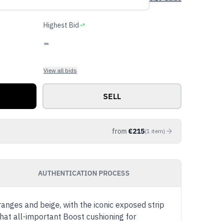
Highest Bid
-
View all bids
SELL
from
€
215
(
1
item
)
AUTHENTICATION PROCESS
ges and beige, with the iconic exposed strip
hat all-important Boost cushioning for