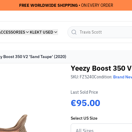
FREE WORLDWIDE SHIPPING
• ON EVERY ORDER
ACCESSORIES
KLEKT USED
y Boost 350 V2 'Sand Taupe' (2020)
Yeezy Boost 350 V
SKU:
FZ5240
Condition:
Brand Ne
Last Sold Price
€95.00
Select
US
Size