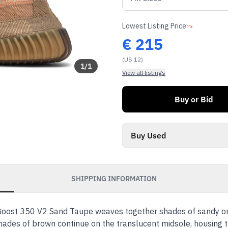
Lowest Listing Price
€
215
(US 12)
1
/
1
View all listings
Buy or Bid
Buy Used
SHIPPING INFORMATION
oost 350 V2 Sand Taupe weaves together shades of sandy oran
hades of brown continue on the translucent midsole, housing t