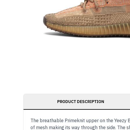
PRODUCT DESCRIPTION
The breathable Primeknit upper on the Yeezy B
of mesh making its way through the side. The s