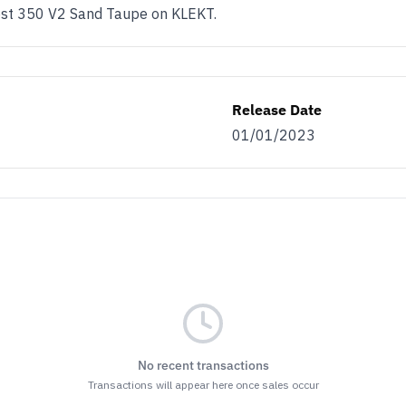
ost 350 V2 Sand Taupe on KLEKT.
Release Date
01/01/2023
No recent transactions
Transactions will appear here once sales occur