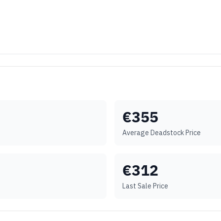
€
355
Average Deadstock Price
€
312
Last Sale Price