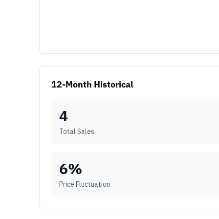
12-Month Historical
4
Total Sales
6
%
Price Fluctuation