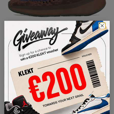
1
/
1
Yeezy Boost 380 'Azure'
SKU:
FZ4986
Condition:
Brand New
Select
US
Size
Size Guide
Lowest Listing Price
Highest Bid
€
90.77
-
(US 7)
View all listings
View all bids