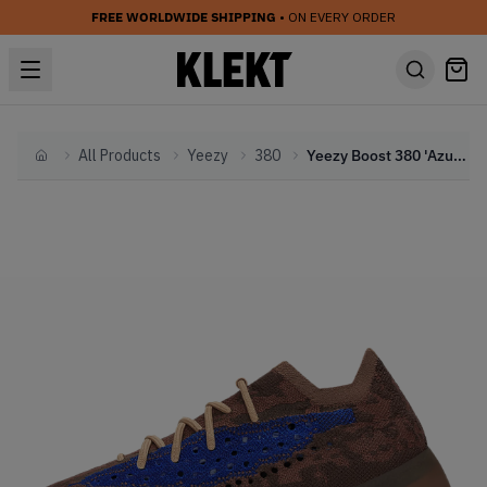
FREE WORLDWIDE SHIPPING
• ON EVERY ORDER
All Products
Yeezy
380
Yeezy Boost 380 'Azure'
Home