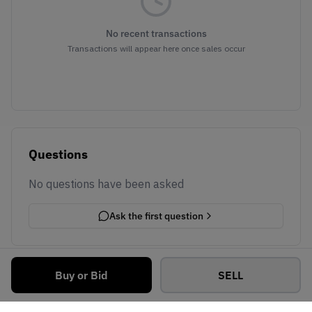
No recent transactions
Transactions will appear here once sales occur
Questions
No questions have been asked
Ask the first question
Buy or Bid
SELL