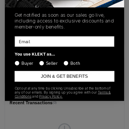
PRODUCT
SHIPPING
AUTHENTICATION
Get notified as soon as our sales go live,
DESCRIPTION
INFORMATION
PROCESS
including access to exclusive discounts and
member-only benefits.
buy & sell this product on klekt
Email
You use KLEKT as…
Buyer
Seller
Both
SKU
Release Date
FZ4986
01/01/2023
JOIN & GET BENEFITS
Opt out at any time by clicking Unsubscribe at the bottom of
any of our emails. By signing up you agree with our
Terms &
Conditions
and
Privacy Policy.
Recent Transactions
(0)