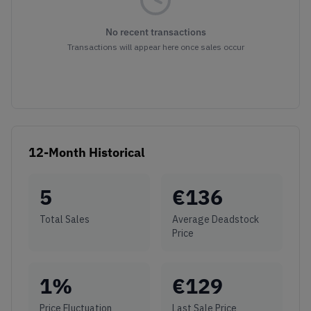
No recent transactions
Transactions will appear here once sales occur
12-Month Historical
5
€
136
Total Sales
Average Deadstock
Price
1
%
€
129
Price Fluctuation
Last Sale Price