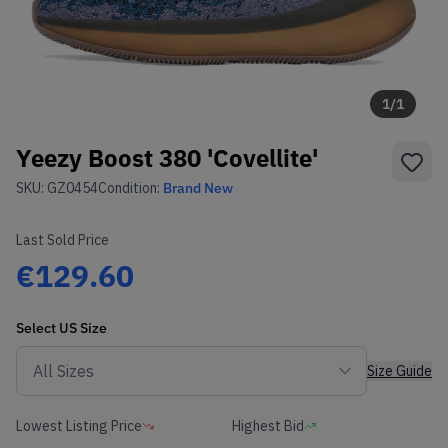
1
/
1
Yeezy Boost 380 'Covellite'
SKU:
GZ0454
Condition:
Brand New
Last Sold Price
€129.60
Select
US
Size
Size Guide
Lowest Listing Price
Highest Bid