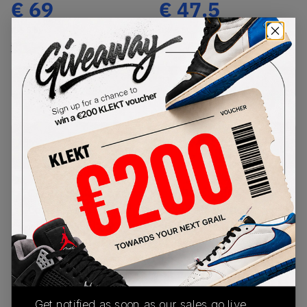
€
69
€
47.5
(US 5.5)
(US 5.5)
View all listings
View all bids
Buy New+Defect
from
€
69
(
1
item
)
PRODUCT
SHIPPING
AUTHENTICATION
DESCRIPTION
INFORMATION
PROCESS
Crystal clear, the adidas Yeezy Boost 380
Covellite see’s this chunky-soled silhouette paired
with a beautifully unique colourway. Kanye West
knocks it out of the park yet again.Kanye West
explores something new with this silhouette,
striking to the classic snug-fit Primknit upper, this
moody sneaker sports a camo like design painted
Get notified as soon as our sales go live,