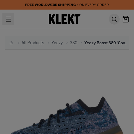
FREE WORLDWIDE SHIPPING
• ON EVERY ORDER
All Products
Yeezy
380
Yeezy Boost 380 'Covellite'
Home