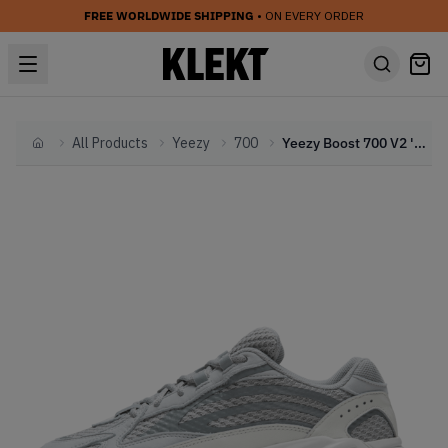
FREE WORLDWIDE SHIPPING
• ON EVERY ORDER
All Products
Yeezy
700
Yeezy Boost 700 V2 'Static'
Home