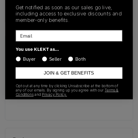
SKU
Release Date
Get notified as soon as our sales go live,
EF2829
01/01/2023
including access to exclusive discounts and
member-only benefits.
Email
Recent Transactions
(0)
You use KLEKT as…
Buyer
Seller
Both
JOIN & GET BENEFITS
No recent transactions
Opt out at any time by clicking Unsubscribe at the bottom of
any of our emails. By signing up you agree with our
Terms &
Transactions will appear here once sales occur
Conditions
and
Privacy Policy.