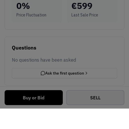
0
%
€
599
Price Fluctuation
Last Sale Price
Questions
No questions have been asked
Ask the first question
Buy or Bid
SELL