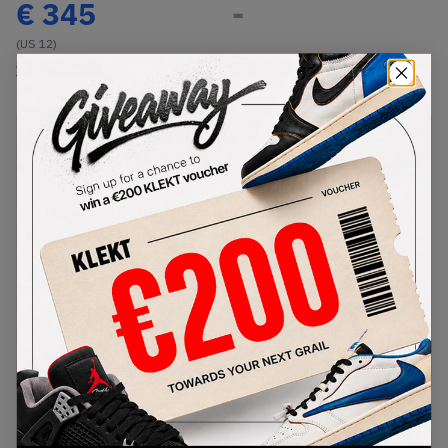
€
345
-
(US 12)
View all listings
View all bids
PRODUCT
SHIPPING
AUTHENTICATION
DESCRIPTION
INFORMATION
PROCESS
The Yeezy 700's silhouette is back with the Adidas
Yeezy Boost 700 V2 'Static'. The 700 V2 'Static'
come with a grey upper accented with white, a
white midsole and a black sole. These sneakers
set out in December 2019. Don't miss out on
adding these to your collection, get a pair with
KLEKT.