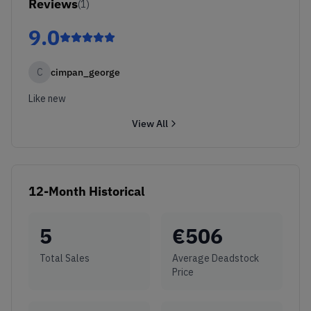
Reviews
(
1
)
9.0
C
cimpan_george
Like new
View All
12-Month Historical
5
€
506
Total Sales
Average Deadstock
Price