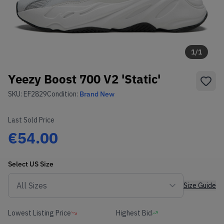
1
/
1
Yeezy Boost 700 V2 'Static'
SKU:
EF2829
Condition:
Brand New
Last Sold Price
€54.00
Select
US
Size
Size Guide
Lowest Listing Price
Highest Bid